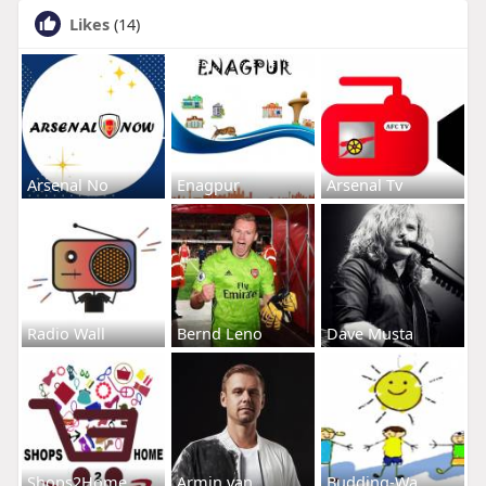
Likes
(14)
Arsenal No
Enagpur
Arsenal Tv
Radio Wall
Bernd Leno
Dave Musta
Shops2Home
Armin van
Budding-Wa