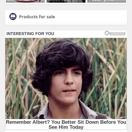
Products for sale