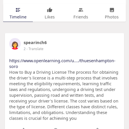
Timeline
Likes
Friends
Photos
spearinch6
2
- Translate
https://www.openlearning.com/u..../thuesenhampton-
soro
How to Buy a Driving License The process for obtaining
the driver's license is a multi-step process that involves
meeting the eligibility requirements, learning traffic
laws and regulations, undergoing a driving test under
supervision, passing road and written tests, and
receiving your driver's license. The cost varies based on
the type of license. Different classes have distinct rules,
limitations, and obligations. Understanding these
classes is crucial for achieving you