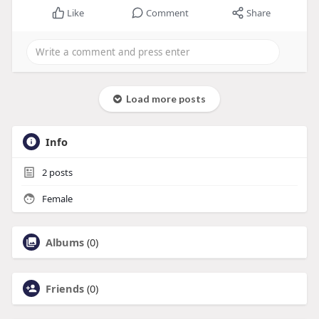
Like
Comment
Share
Load more posts
Info
2
posts
Female
Albums
(0)
Friends
(0)