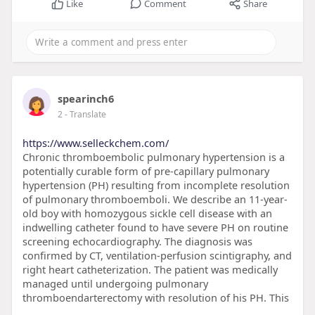
Like
Comment
Share
spearinch6
2
- Translate
https://www.selleckchem.com/
Chronic thromboembolic pulmonary hypertension is a
potentially curable form of pre-capillary pulmonary
hypertension (PH) resulting from incomplete resolution
of pulmonary thromboemboli. We describe an 11-year-
old boy with homozygous sickle cell disease with an
indwelling catheter found to have severe PH on routine
screening echocardiography. The diagnosis was
confirmed by CT, ventilation-perfusion scintigraphy, and
right heart catheterization. The patient was medically
managed until undergoing pulmonary
thromboendarterectomy with resolution of his PH. This