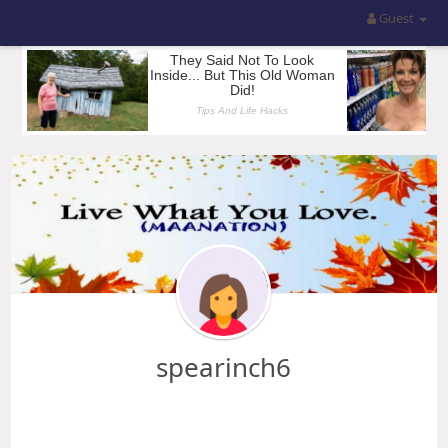
Guest
spearinch6