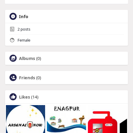
Info
2
posts
Female
Albums
(0)
Friends
(0)
Likes
(14)