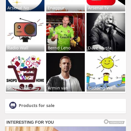
Arsenal No
Enagpur
Arsenal Tv
Radio Wall
Bernd Leno
Dave Musta
Shops2Home
Armin van
Budding-Wa
Products for sale