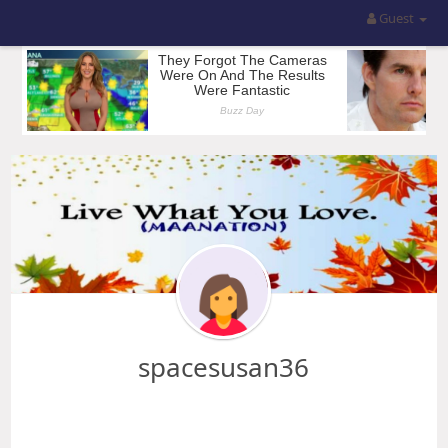
Guest
spacesusan36