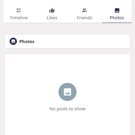
Timeline
Likes
Friends
Photos
Photos
No posts to show