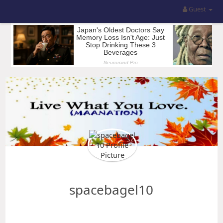
Guest
spacebagel10