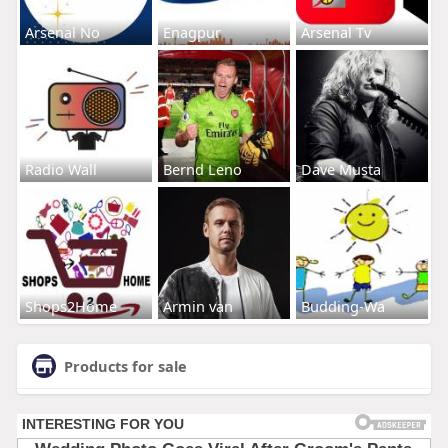
Arsenal No
Enagpur
Arsenal Tv
Radio Wall
Bernd Leno
Dave Musta
Shops2Home
Armin van
Budding-Wa
Products for sale