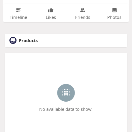
Timeline
Likes
Friends
Photos
Products
No available data to show.