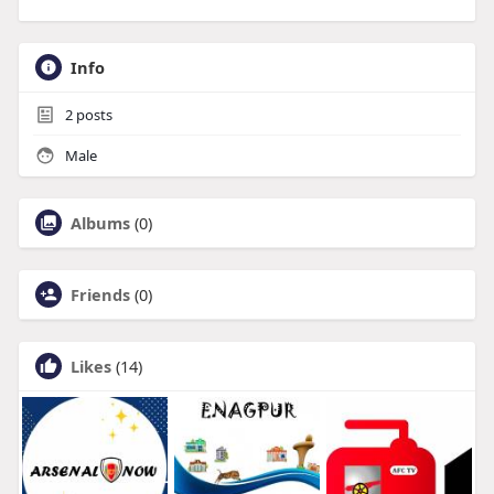
Info
2
posts
Male
Albums
(0)
Friends
(0)
Likes
(14)