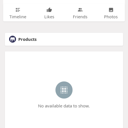
Timeline
Likes
Friends
Photos
Products
No available data to show.