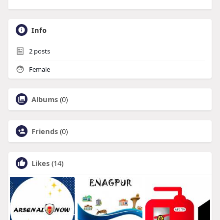
Info
2
posts
Female
Albums
(0)
Friends
(0)
Likes
(14)