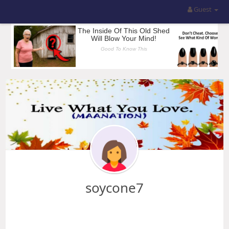
Guest
soycone7