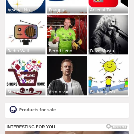
Arsenal No
Enagpur
Arsenal Tv
Radio Wall
Bernd Leno
Dave Musta
Shops2Home
Armin van
Budding-Wa
Products for sale