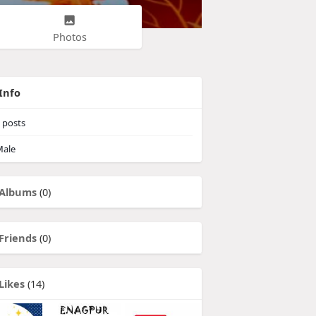
Photos
Info
posts
ale
Albums
(0)
Friends
(0)
Likes
(14)