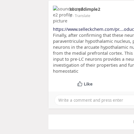
sounddimple2
2
- Translate
https://www.selleckchem.com/pr....oduc
Finally, after confirming that these ne
paraventricular hypothalamic nucleus, 
neurons in the arcuate hypothalamic nuc
from the medial prefrontal cortex. This
input to pre-LC neurons provides a neur
investigation of their properties and fu
homeostatic
Like