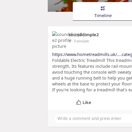
Timeline
sounddimple2
2
- Translate
https://www.hometreadmills.uk/....categ
Foldable Electric Treadmill This treadmil
strength. Its features include rail-mou
avoid touching the console with sweaty 
and a huge running belt to help you ge
wheels at the base to protect your floo
If you're looking for a treadmill that's 
Like