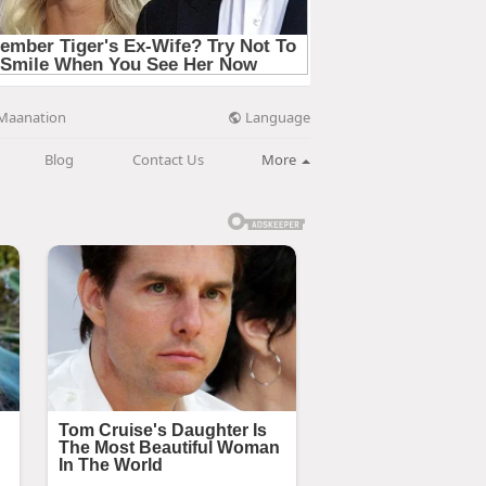
Language
Maanation
Blog
Contact Us
More