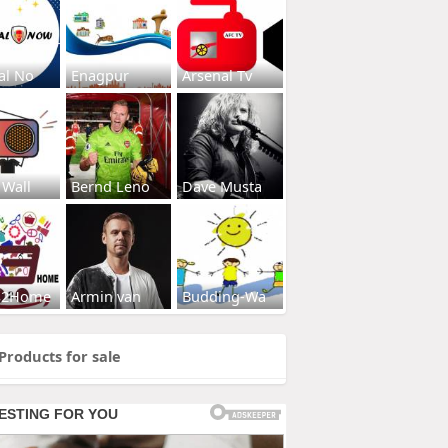
al No
Enagpur
Arsenal Tv
 Wall
Bernd Leno
Dave Musta
s2Home
Armin van
Budding-Wa
Products for sale