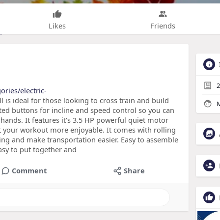
Likes
Friends
2
ories/electric-
l is ideal for those looking to cross train and build
M
nted buttons for incline and speed control so you can
hands. It features it's 3.5 HP powerful quiet motor
t your workout more enjoyable. It comes with rolling
ring and make transportation easier. Easy to assemble
easy to put together and
Comment
Share