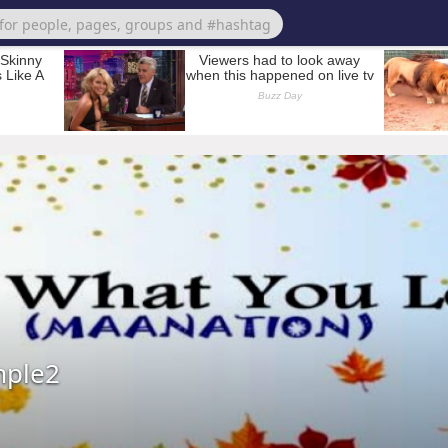
mple2