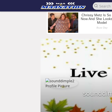
sounddi