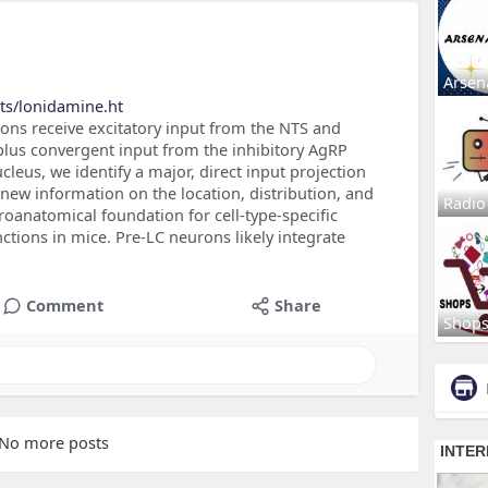
Arsen
ts/lonidamine.ht
urons receive excitatory input from the NTS and
plus convergent input from the inhibitory AgRP
leus, we identify a major, direct input projection
 new information on the location, distribution, and
Radio
oanatomical foundation for cell-type-specific
nctions in mice. Pre-LC neurons likely integrate
Comment
Share
Shop
No more posts