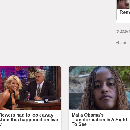
© 2026 
About