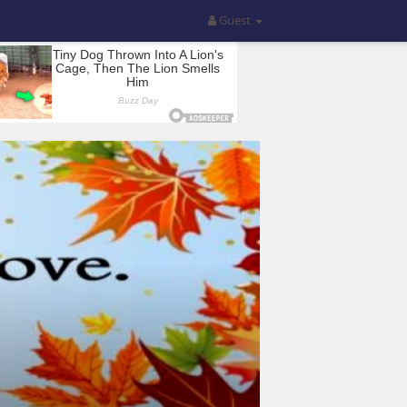
Guest