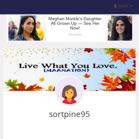
Guest
sortpine95