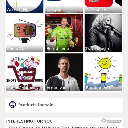
Arsenal No
Enagpur
Arsenal Tv
Radio Wall
Bernd Leno
Dave Musta
Shops2Home
Armin van
Budding-Wa
Products for sale