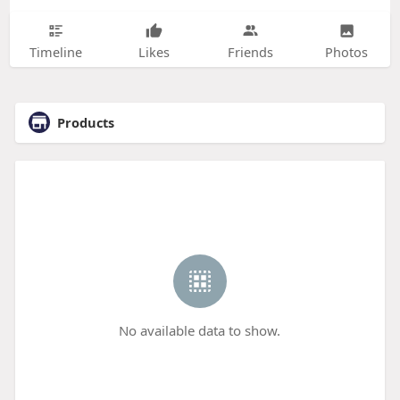
Timeline
Likes
Friends
Photos
Products
No available data to show.