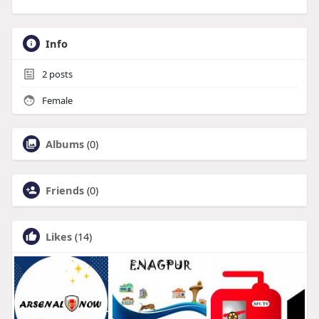
Info
2
posts
Female
Albums
(0)
Friends
(0)
Likes
(14)