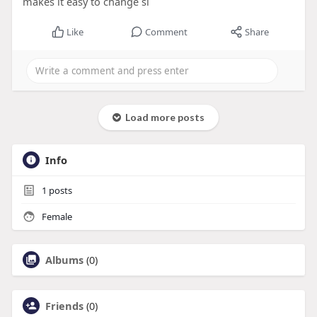
makes it easy to change si
Like
Comment
Share
Load more posts
Info
1
posts
Female
Albums
(0)
Friends
(0)