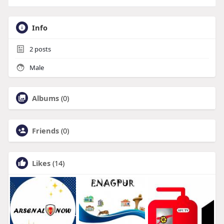
Info
2
posts
Male
Albums
(0)
Friends
(0)
Likes
(14)