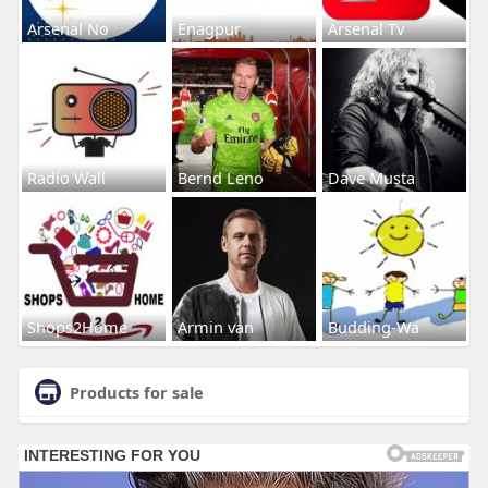
Arsenal No
Enagpur
Arsenal Tv
Radio Wall
Bernd Leno
Dave Musta
Shops2Home
Armin van
Budding-Wa
Products for sale