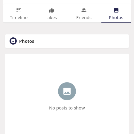
Timeline
Likes
Friends
Photos
Photos
No posts to show