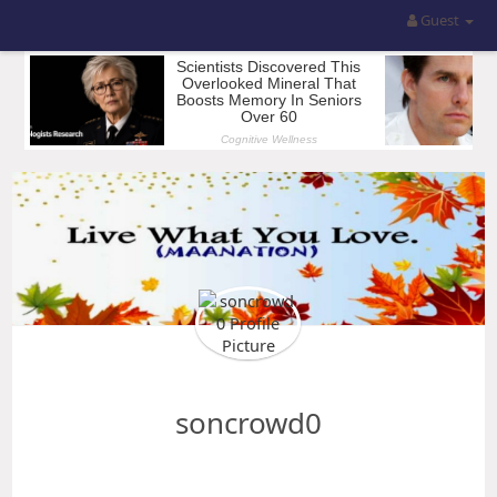
Guest
soncrowd0