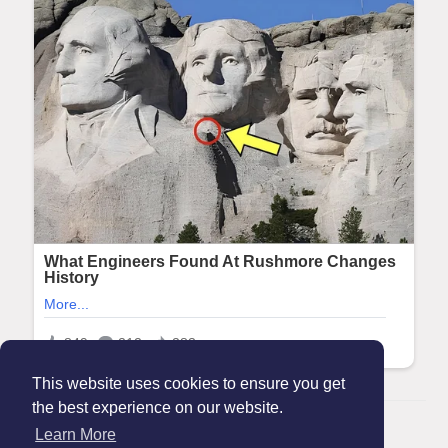
This website uses cookies to ensure you get
the best experience on our website.
© 2026 Maanation
Learn More