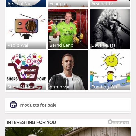
Arsenal No
Enagpur
Arsenal Tv
Radio Wall
Bernd Leno
Dave Musta
Shops2Home
Armin van
Budding-Wa
Products for sale