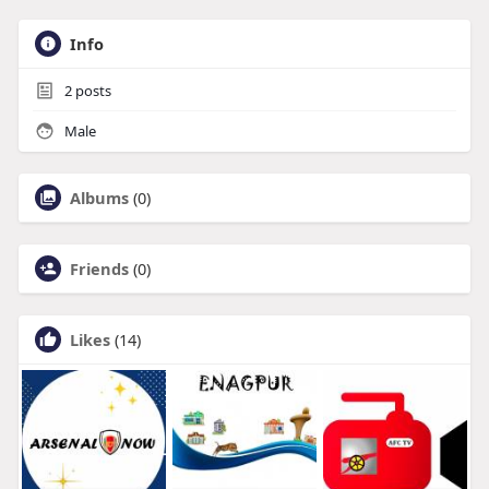
Info
2
posts
Male
Albums
(0)
Friends
(0)
Likes
(14)