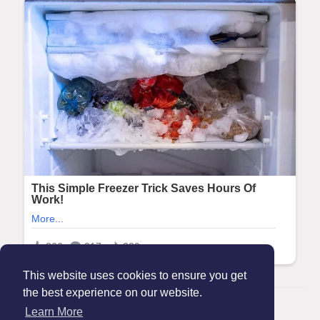
This website uses cookies to ensure you get
the best experience on our website.
© 2026 Maanation
Learn More