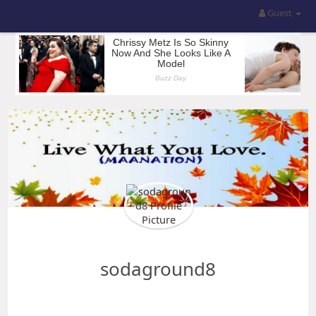
Guest
sodaground8