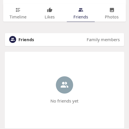
Timeline
Likes
Friends
Photos
Friends
Family members
No friends yet