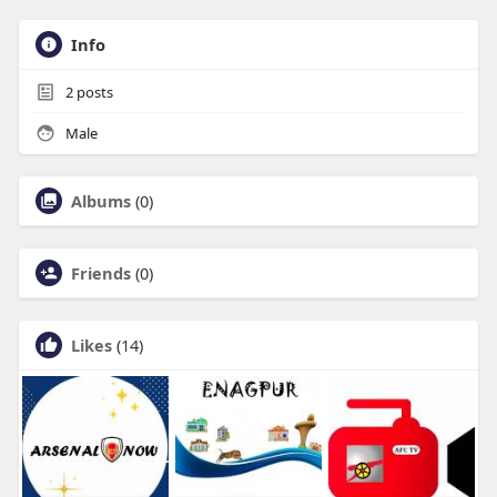
Info
2
posts
Male
Albums
(0)
Friends
(0)
Likes
(14)