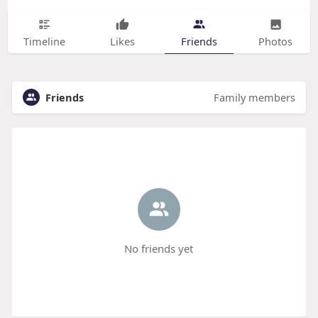
Timeline
Likes
Friends
Photos
Friends
Family members
No friends yet