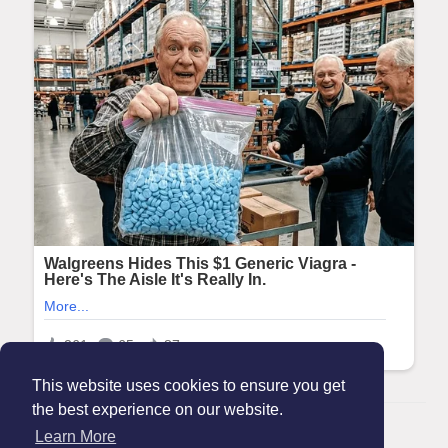
This website uses cookies to ensure you get
the best experience on our website.
© 2026 Maanation
Learn More