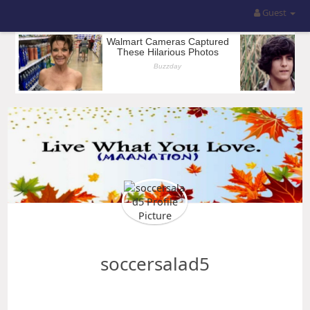
Guest
soccersalad5