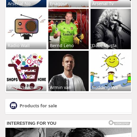
Arsenal No
Enagpur
Arsenal Tv
Radio Wall
Bernd Leno
Dave Musta
Shops2Home
Armin van
Budding-Wa
Products for sale