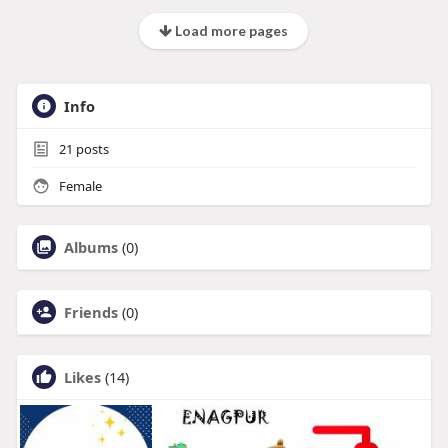
Load more pages
Info
21
posts
Female
Albums
(0)
Friends
(0)
Likes
(14)