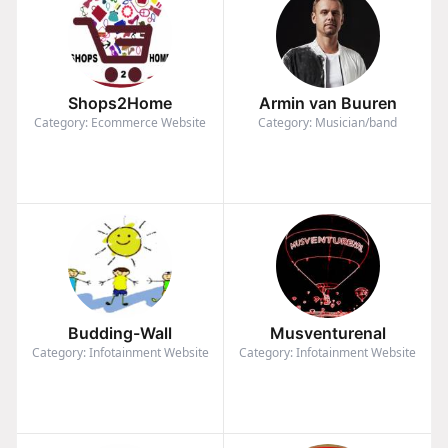
Shops2Home
Armin van Buuren
Category: Ecommerce Website
Category: Musician/band
Budding-Wall
Musventurenal
Category: Infotainment Website
Category: Infotainment Website