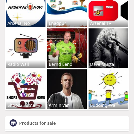
Arsenal No
Enagpur
Arsenal Tv
Radio Wall
Bernd Leno
Dave Musta
Shops2Home
Armin van
Budding-Wa
Products for sale