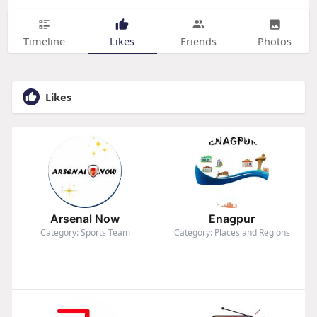
Timeline
Likes
Friends
Photos
Likes
Arsenal Now
Enagpur
Category: Sports Team
Category: Places and Regions