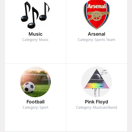
Music
Arsenal
Category: Music
Category: Sports Team
Football
Pink Floyd
Category: Sport
Category: Musician/band