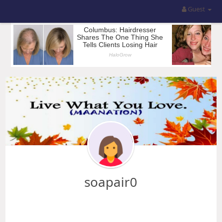
Guest
soapair0