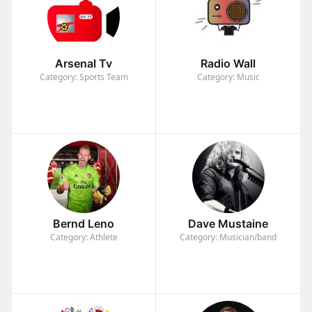
Arsenal Tv
Radio Wall
Category: Sports Team
Category: Music
Bernd Leno
Dave Mustaine
Category: Athlete
Category: Musician/band