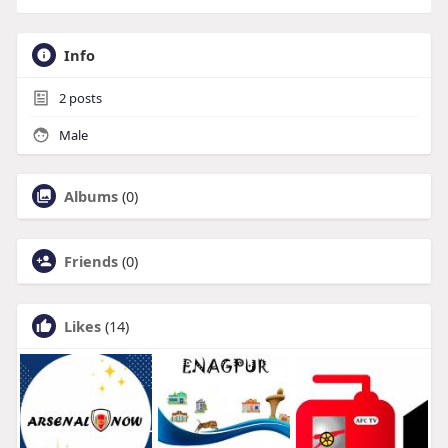
Info
2
posts
Male
Albums
(0)
Friends
(0)
Likes
(14)