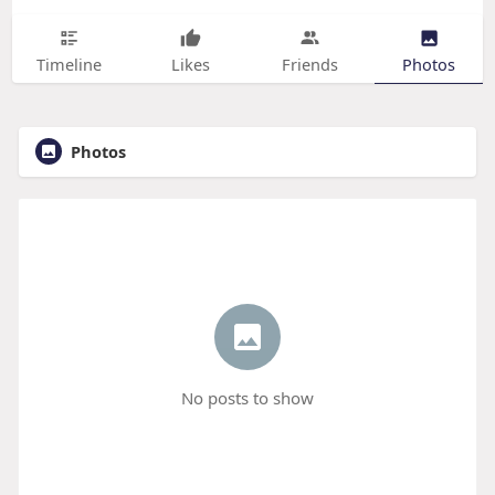
Timeline
Likes
Friends
Photos
Photos
No posts to show