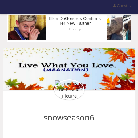
Guest
snowseason6