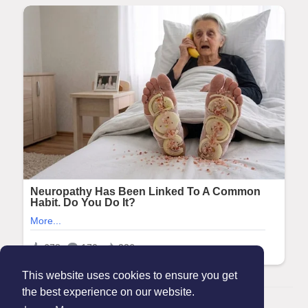
This website uses cookies to ensure you get
the best experience on our website.
© 2026 Maanation