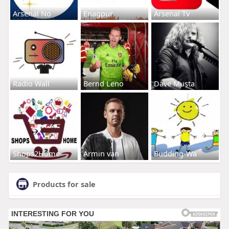
Arsenal No
Enagpur
Arsenal Tv
Radio Wall
Bernd Leno
Dave Musta
Shops2Home
Armin van
Budding-Wa
Products for sale