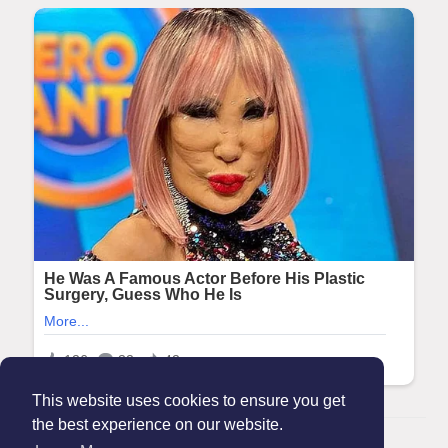
This website uses cookies to ensure you get
the best experience on our website.
© 2026 Maanation