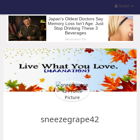
Guest
sneezegrape42