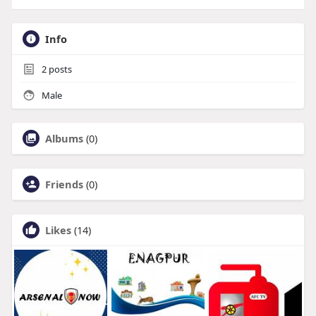
Info
2
posts
Male
Albums
(0)
Friends
(0)
Likes
(14)