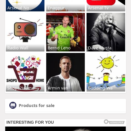
Arsenal No
Enagpur
Arsenal Tv
Radio Wall
Bernd Leno
Dave Musta
Shops2Home
Armin van
Budding-Wa
Products for sale