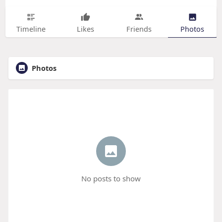
Timeline
Likes
Friends
Photos
Photos
No posts to show