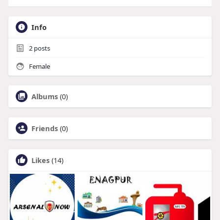
Info
2
posts
Female
Albums
(0)
Friends
(0)
Likes
(14)