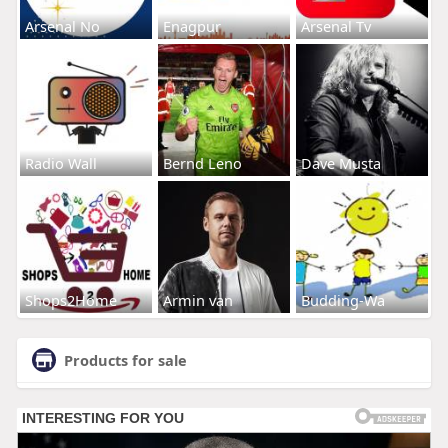
Arsenal No
Enagpur
Arsenal Tv
Radio Wall
Bernd Leno
Dave Musta
Shops2Home
Armin van
Budding-Wa
Products for sale