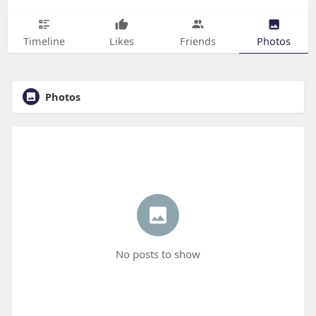
Timeline
Likes
Friends
Photos
Photos
No posts to show