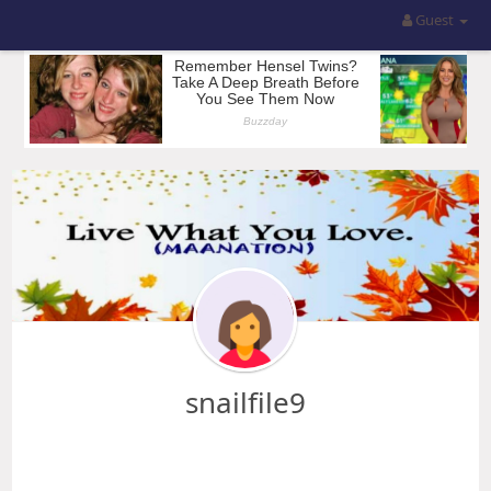
Guest
snailfile9