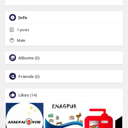
Info
1
posts
Male
Albums
(0)
Friends
(0)
Likes
(14)