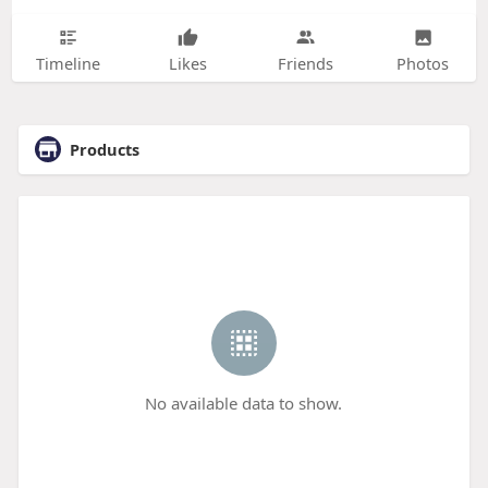
Timeline
Likes
Friends
Photos
Products
No available data to show.