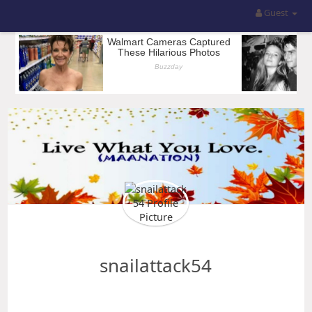
Guest
snailattack54