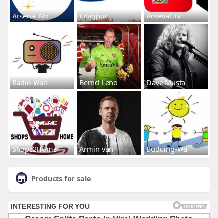
Arsenal No
Enagpur
Arsenal Tv
Radio Wall
Bernd Leno
Dave Musta
Shops2Home
Armin van
Budding-Wa
Products for sale