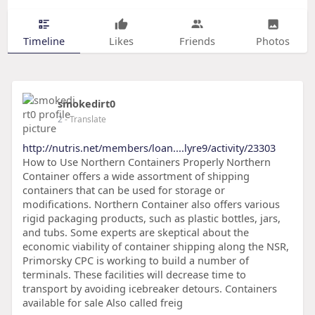
Timeline
Likes
Friends
Photos
smokedirt0
2
- Translate
http://nutris.net/members/loan....lyre9/activity/23303
How to Use Northern Containers Properly Northern
Container offers a wide assortment of shipping
containers that can be used for storage or
modifications. Northern Container also offers various
rigid packaging products, such as plastic bottles, jars,
and tubs. Some experts are skeptical about the
economic viability of container shipping along the NSR,
Primorsky CPC is working to build a number of
terminals. These facilities will decrease time to
transport by avoiding icebreaker detours. Containers
available for sale Also called freig