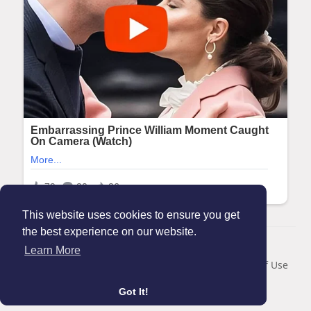
This website uses cookies to ensure you get
the best experience on our website.
© 2026 Maanation
Learn More
Home
About
Contact Us
Privacy Policy
Terms of Use
Blog
Got It!
Language