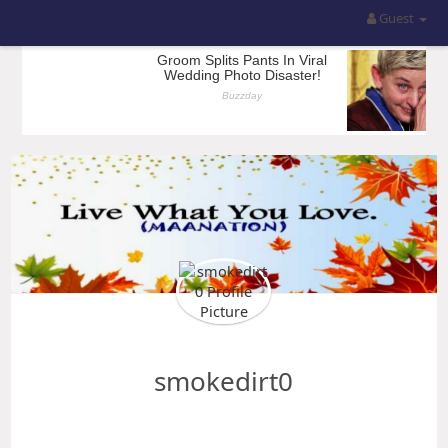
Guest
smokedirt0