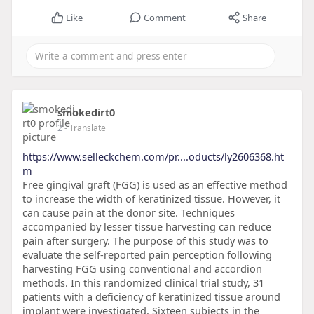
Like
Comment
Share
smokedirt0
2
- Translate
https://www.selleckchem.com/pr....oducts/ly2606368.ht
m
Free gingival graft (FGG) is used as an effective method
to increase the width of keratinized tissue. However, it
can cause pain at the donor site. Techniques
accompanied by lesser tissue harvesting can reduce
pain after surgery. The purpose of this study was to
evaluate the self-reported pain perception following
harvesting FGG using conventional and accordion
methods. In this randomized clinical trial study, 31
patients with a deficiency of keratinized tissue around
implant were investigated. Sixteen subjects in the