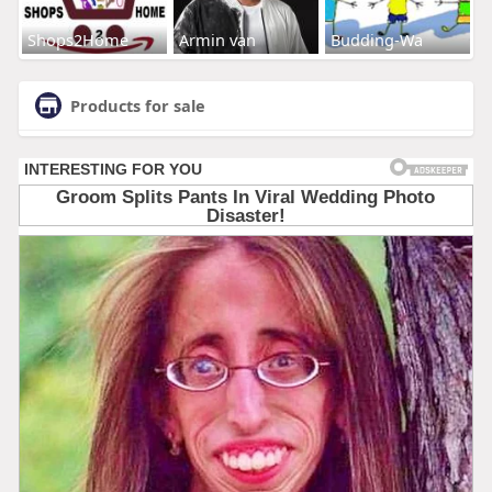
Shops2Home
Armin van
Budding-Wa
Products for sale