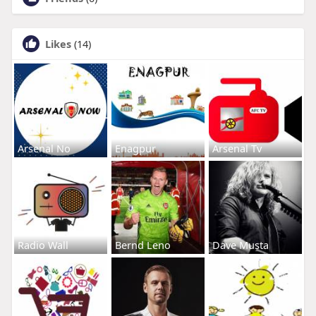
Likes
(14)
Arsenal No
Enagpur
Arsenal Tv
Radio Wall
Bernd Leno
Dave Musta