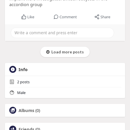
accordion group
Like
Comment
Share
Load more posts
Info
2
posts
Male
Albums
(0)
Friends
(0)