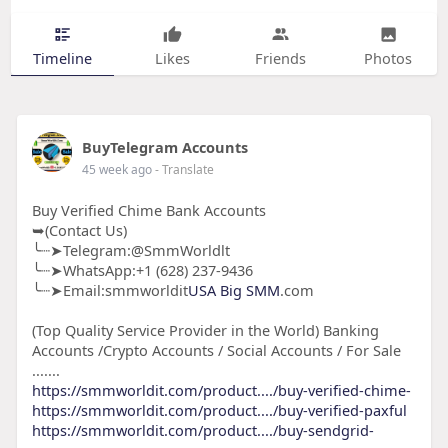
Timeline
Likes
Friends
Photos
BuyTelegram Accounts
45 week ago
- Translate
Buy Verified Chime Bank Accounts
➥(Contact Us)
╰┈➤Telegram:@SmmWorldlt
╰┈➤WhatsApp:+1 (628) 237-9436
╰┈➤Email:smmworldit
USA Big SMM
.com
(Top Quality Service Provider in the World) Banking
Accounts /Crypto Accounts / Social Accounts / For Sale
.......
https://smmworldit.com/product..../buy-verified-chime-
https://smmworldit.com/product..../buy-verified-paxful
https://smmworldit.com/product..../buy-sendgrid-