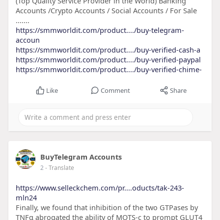
(Top Quality Service Provider in the World) Banking
Accounts /Crypto Accounts / Social Accounts / For Sale
.......
https://smmworldit.com/product..../buy-telegram-
accoun
https://smmworldit.com/product..../buy-verified-cash-a
https://smmworldit.com/product..../buy-verified-paypal
https://smmworldit.com/product..../buy-verified-chime-
Like
Comment
Share
BuyTelegram Accounts
2
- Translate
https://www.selleckchem.com/pr....oducts/tak-243-
mln24
Finally, we found that inhibition of the two GTPases by
TNFα abrogated the ability of MOTS-c to prompt GLUT4