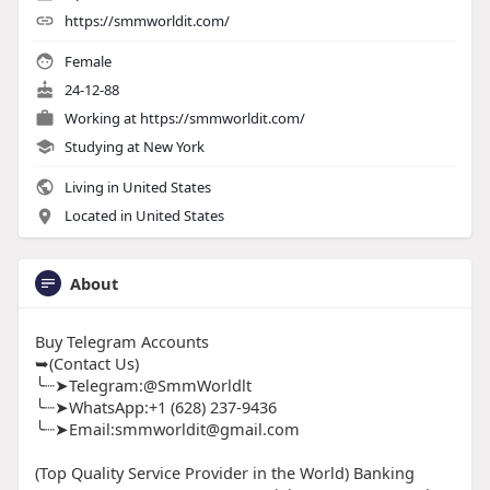
https://smmworldit.com/
Female
24-12-88
Working at
https://smmworldit.com/
Studying at New York
Living in United States
Located in United States
About
Buy Telegram Accounts
➥(Contact Us)
╰┈➤Telegram:@SmmWorldlt
╰┈➤WhatsApp:+1 (628) 237-9436
╰┈➤Email:smmworldit@gmail.com
(Top Quality Service Provider in the World) Banking