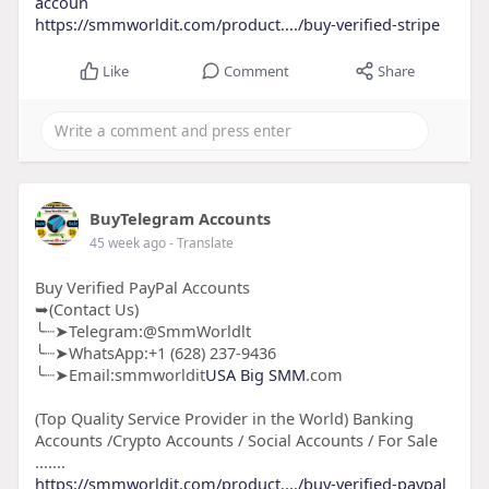
accoun
https://smmworldit.com/product..../buy-verified-stripe
Like
Comment
Share
BuyTelegram Accounts
45 week ago
- Translate
Buy Verified PayPal Accounts
➥(Contact Us)
╰┈➤Telegram:@SmmWorldlt
╰┈➤WhatsApp:+1 (628) 237-9436
╰┈➤Email:smmworldit
USA Big SMM
.com
(Top Quality Service Provider in the World) Banking
Accounts /Crypto Accounts / Social Accounts / For Sale
.......
https://smmworldit.com/product..../buy-verified-paypal