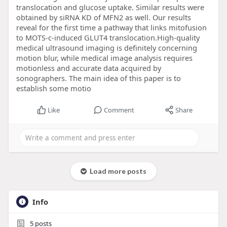
translocation and glucose uptake. Similar results were
obtained by siRNA KD of MFN2 as well. Our results
reveal for the first time a pathway that links mitofusion
to MOTS-c-induced GLUT4 translocation.High-quality
medical ultrasound imaging is definitely concerning
motion blur, while medical image analysis requires
motionless and accurate data acquired by
sonographers. The main idea of this paper is to
establish some motio
Like
Comment
Share
Load more posts
Info
5
posts