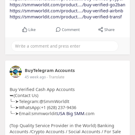
https://smmworldit.com/product..../buy-verified-go2ban
https://smmworldit.com/product..../buy-verified-airbnb
https://smmworldit.com/product..../buy-verified-transf
Like
Comment
Share
BuyTelegram Accounts
45 week ago
- Translate
Buy Verified Cash App Accounts
➥(Contact Us)
╰┈➤Telegram:@SmmWorldlt
╰┈➤WhatsApp:+1 (628) 237-9436
╰┈➤Email:smmworldit
USA Big SMM
.com
(Top Quality Service Provider in the World) Banking
Accounts /Crypto Accounts / Social Accounts / For Sale