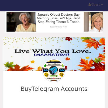
Guest
BuyTelegram Accounts