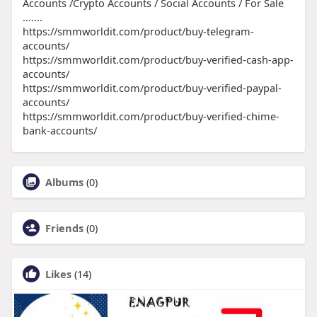
Accounts /Crypto Accounts / Social Accounts / For Sale
.......
https://smmworldit.com/product/buy-telegram-
accounts/
https://smmworldit.com/product/buy-verified-cash-app-
accounts/
https://smmworldit.com/product/buy-verified-paypal-
accounts/
https://smmworldit.com/product/buy-verified-chime-
bank-accounts/
Albums
(0)
Friends
(0)
Likes
(14)