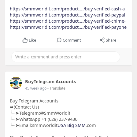
.......
https://smmworldit.com/product..../buy-verified-cash-a
https://smmworldit.com/product..../buy-verified-paypal
https://smmworldit.com/product..../buy-verified-chime-
https://smmworldit.com/product..../buy-verified-payone
Like
Comment
Share
BuyTelegram Accounts
45 week ago
- Translate
Buy Telegram Accounts
➥(Contact Us)
╰┈➤Telegram:@SmmWorldlt
╰┈➤WhatsApp:+1 (628) 237-9436
╰┈➤Email:smmworldit
USA Big SMM
.com