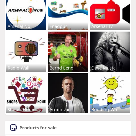
Arsenal No
Enagpur
Arsenal Tv
Radio Wall
Bernd Leno
Dave Musta
Shops2Home
Armin van
Budding-Wa
Products for sale