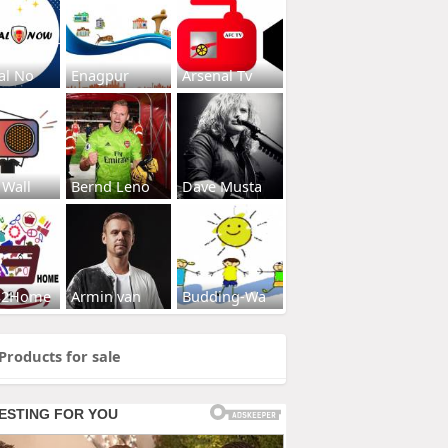
al No
Enagpur
Arsenal Tv
 Wall
Bernd Leno
Dave Musta
s2Home
Armin van
Budding-Wa
Products for sale