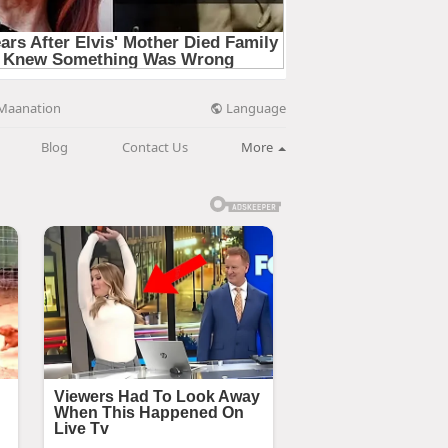
Language
Maanation
Blog
Contact Us
More