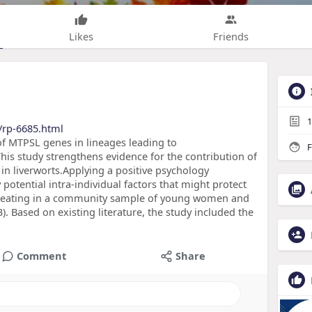
Likes
Friends
1
/rp-6685.html
 of MTPSL genes in lineages leading to
F
is study strengthens evidence for the contribution of
in liverworts.Applying a positive psychology
 potential intra-individual factors that might protect
d eating in a community sample of young women and
 Based on existing literature, the study included the
Comment
Share