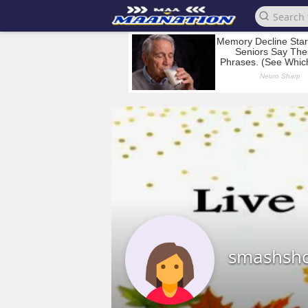
smashsho