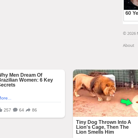
© 2026 
About