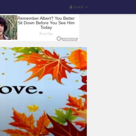
Guest