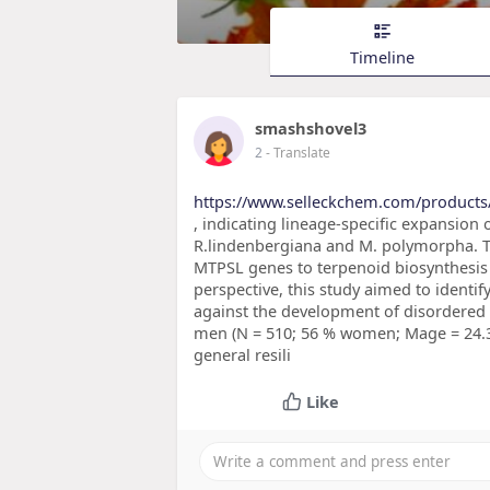
Timeline
smashshovel3
2
- Translate
https://www.selleckchem.com/products
, indicating lineage-specific expansion
R.lindenbergiana and M. polymorpha. Th
MTPSL genes to terpenoid biosynthesis 
perspective, this study aimed to identify
against the development of disordere
men (N = 510; 56 % women; Mage = 24.3).
general resili
Like