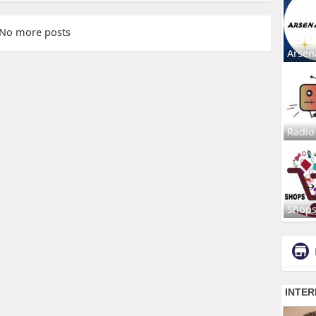
No more posts
Arsen
Radio
Shop