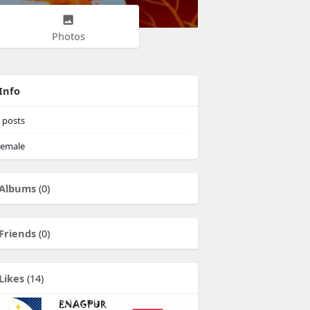
Photos
Info
posts
emale
Albums
(0)
Friends
(0)
Likes
(14)