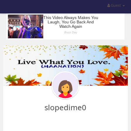
Guest
slopedime0