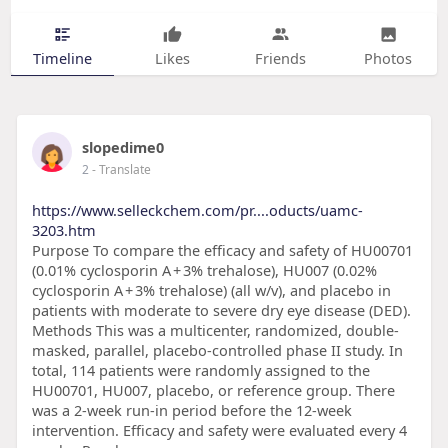
Timeline
Likes
Friends
Photos
slopedime0
2
- Translate
https://www.selleckchem.com/pr....oducts/uamc-
3203.htm
Purpose To compare the efficacy and safety of HU00701
(0.01% cyclosporin A + 3% trehalose), HU007 (0.02%
cyclosporin A + 3% trehalose) (all w/v), and placebo in
patients with moderate to severe dry eye disease (DED).
Methods This was a multicenter, randomized, double-
masked, parallel, placebo-controlled phase II study. In
total, 114 patients were randomly assigned to the
HU00701, HU007, placebo, or reference group. There
was a 2-week run-in period before the 12-week
intervention. Efficacy and safety were evaluated every 4