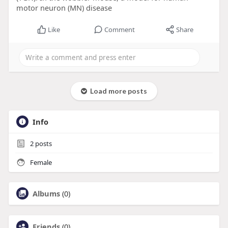
motor neuron (MN) disease
Like
Comment
Share
Load more posts
Info
2
posts
Female
Albums
(0)
Friends
(0)