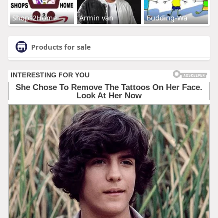
Shops2Home
Armin van
Budding-Wa
Products for sale