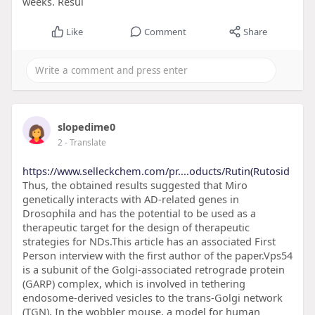
weeks. Resul
Like
Comment
Share
slopedime0
2
- Translate
https://www.selleckchem.com/pr....oducts/Rutin(Rutosid
Thus, the obtained results suggested that Miro
genetically interacts with AD-related genes in
Drosophila and has the potential to be used as a
therapeutic target for the design of therapeutic
strategies for NDs.This article has an associated First
Person interview with the first author of the paper.Vps54
is a subunit of the Golgi-associated retrograde protein
(GARP) complex, which is involved in tethering
endosome-derived vesicles to the trans-Golgi network
(TGN). In the wobbler mouse, a model for human