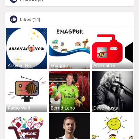
Likes
(14)
Arsenal No
Enagpur
Arsenal Tv
Radio Wall
Bernd Leno
Dave Musta