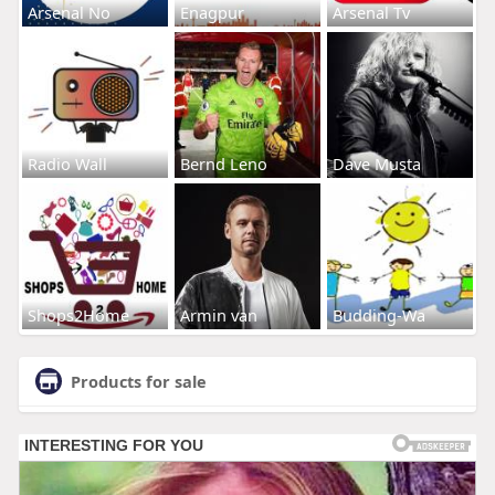
Arsenal No
Enagpur
Arsenal Tv
Radio Wall
Bernd Leno
Dave Musta
Shops2Home
Armin van
Budding-Wa
Products for sale