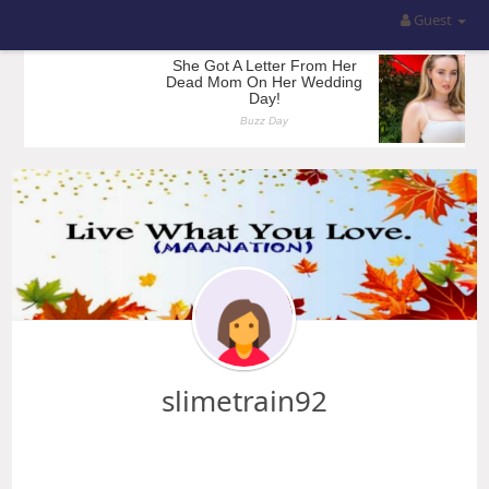
Guest
slimetrain92