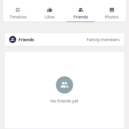
Timeline
Likes
Friends
Photos
Friends
Family members
No friends yet