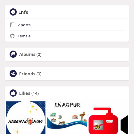
Info
2
posts
Female
Albums
(0)
Friends
(0)
Likes
(14)