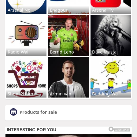
Arsenal No
Enagpur
Arsenal Tv
Radio Wall
Bernd Leno
Dave Musta
Shops2Home
Armin van
Budding-Wa
Products for sale