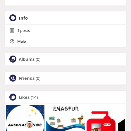
Info
1
posts
Male
Albums
(0)
Friends
(0)
Likes
(14)