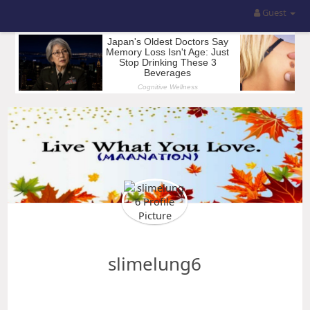
Guest
slimelung6