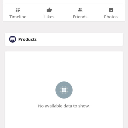
Timeline
Likes
Friends
Photos
Products
No available data to show.