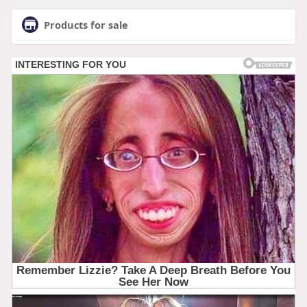
Products for sale