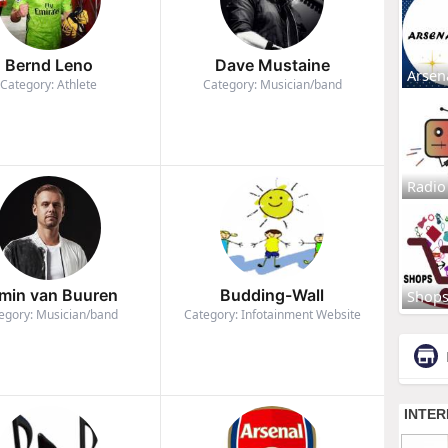
Bernd Leno
Dave Mustaine
Arsen
Category: Athlete
Category: Musician/band
Radio
min van Buuren
Budding-Wall
Shop
egory: Musician/band
Category: Infotainment Website