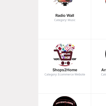
Radio Wall
Category: Music
Shops2Home
Ar
Category: Ecommerce Website
Cat