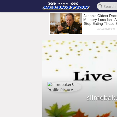
slimebak