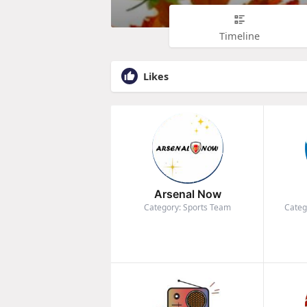
Timeline
Likes
Arsenal Now
Category: Sports Team
Categ