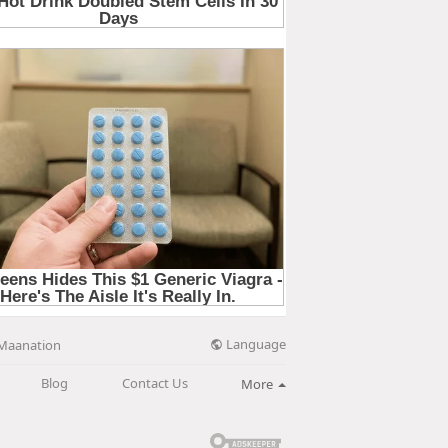
Language
Maanation
Blog
Contact Us
More