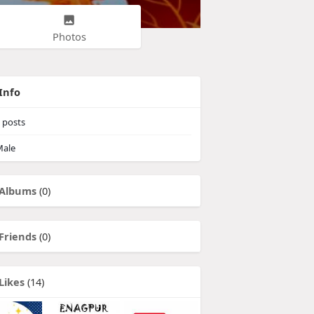
Photos
Info
posts
ale
Albums
(0)
Friends
(0)
Likes
(14)