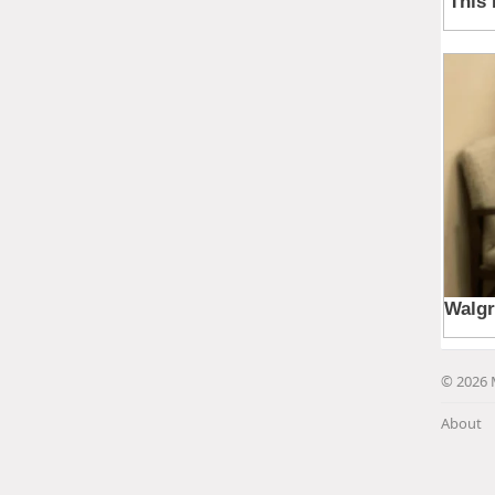
© 2026 
About