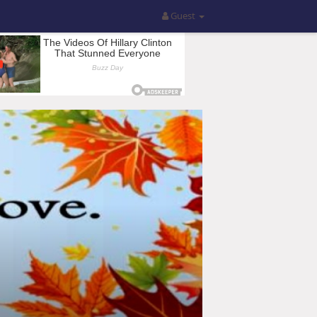
Guest