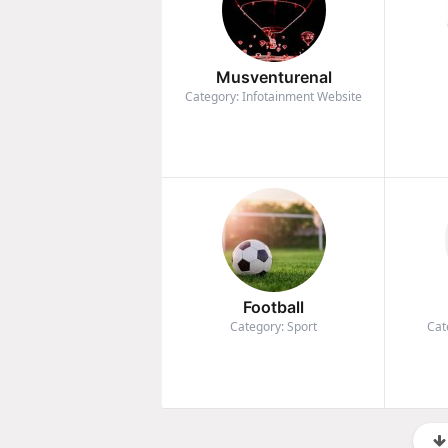
Musventurenal
Category: Infotainment Website
Football
Category: Sport
Cat