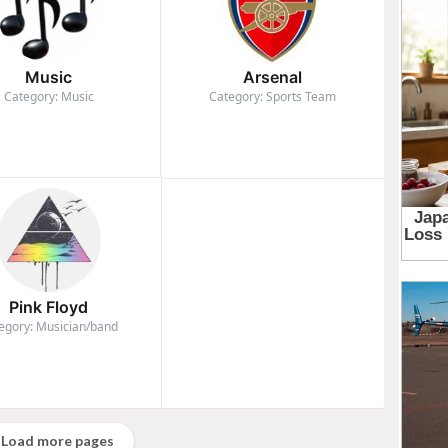
Music
Arsenal
Category: Music
Category: Sports Team
Pink Floyd
egory: Musician/band
Load more pages