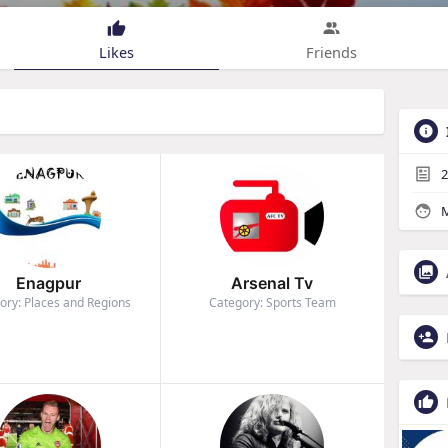
Likes
Friends
2
M
Enagpur
Arsenal Tv
ory: Places and Regions
Category: Sports Team