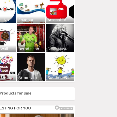
al No
Enagpur
Arsenal Tv
 Wall
Bernd Leno
Dave Musta
s2Home
Armin van
Budding-Wa
Products for sale