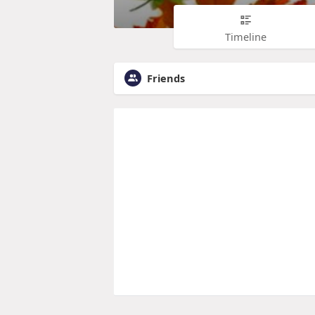
Timeline
Friends