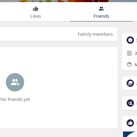
Likes
Friends
Family members
2
M
No friends yet