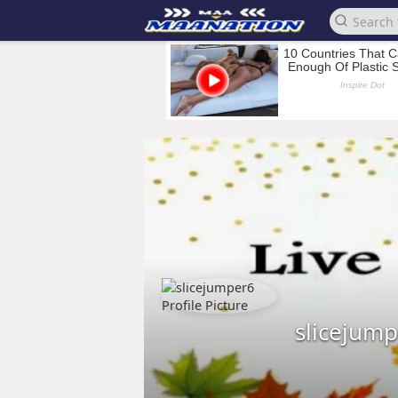
slicejum