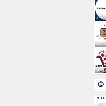
Arsen
Radio
Shop