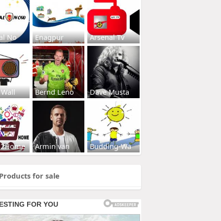
al No
Enagpur
Arsenal Tv
 Wall
Bernd Leno
Dave Musta
s2Home
Armin van
Budding-Wa
Products for sale