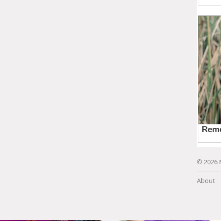
© 2026 
About