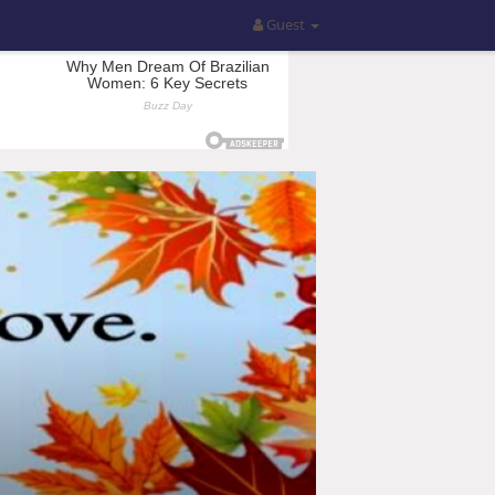
Guest