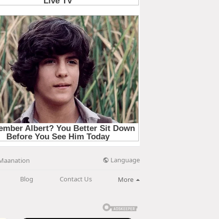
Language
Maanation
Blog
Contact Us
More