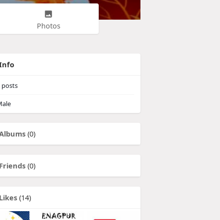
Photos
Info
posts
ale
Albums
(0)
Friends
(0)
Likes
(14)