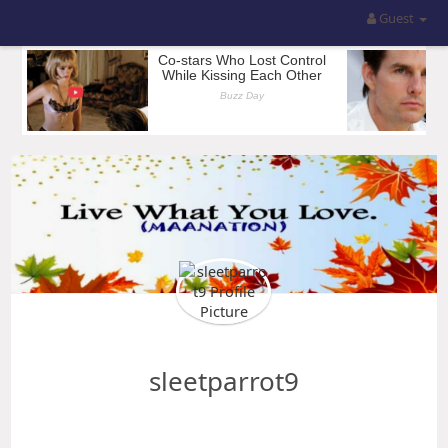
Guest
sleetparrot9