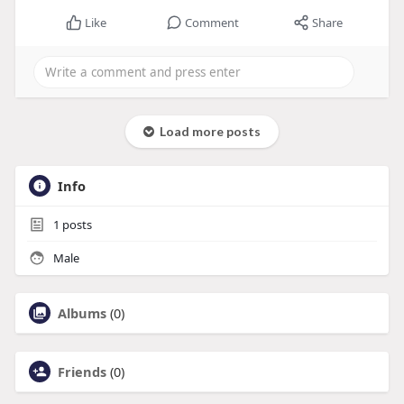
Like
Comment
Share
Load more posts
Info
1
posts
Male
Albums
(0)
Friends
(0)