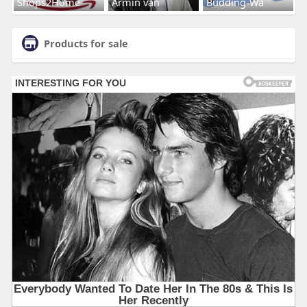
Shops2Home
Armin van
Budding-Wa
Products for sale