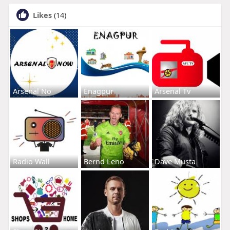
Likes
(14)
Arsenal No
Enagpur
Arsenal Tv
Radio Wall
Bernd Leno
Dave Musta