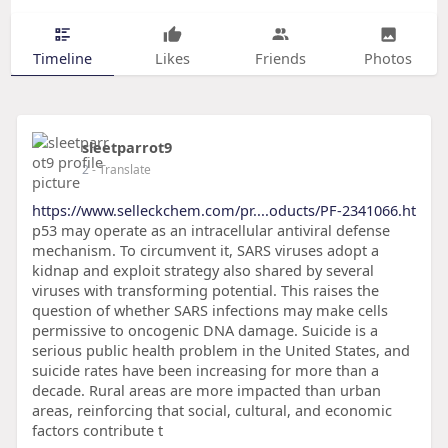
Timeline
Likes
Friends
Photos
sleetparrot9
2
- Translate
https://www.selleckchem.com/pr....oducts/PF-2341066.ht
p53 may operate as an intracellular antiviral defense
mechanism. To circumvent it, SARS viruses adopt a
kidnap and exploit strategy also shared by several
viruses with transforming potential. This raises the
question of whether SARS infections may make cells
permissive to oncogenic DNA damage. Suicide is a
serious public health problem in the United States, and
suicide rates have been increasing for more than a
decade. Rural areas are more impacted than urban
areas, reinforcing that social, cultural, and economic
factors contribute t