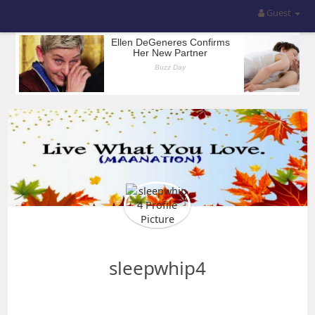
Guest
sleepwhip4