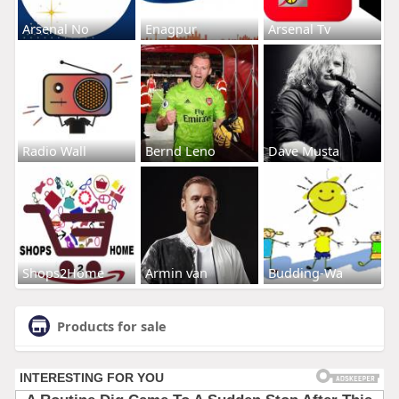
Arsenal No
Enagpur
Arsenal Tv
Radio Wall
Bernd Leno
Dave Musta
Shops2Home
Armin van
Budding-Wa
Products for sale