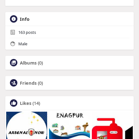
Info
163
posts
Male
Albums
(0)
Friends
(0)
Likes
(14)