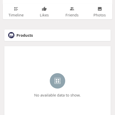
Timeline
Likes
Friends
Photos
Products
No available data to show.