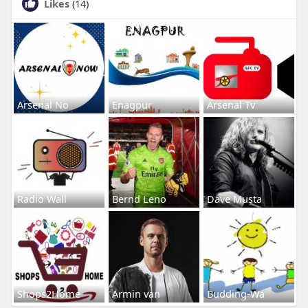
Likes
(14)
Arsenal No
Enagpur
Arsenal Tv
Radio Wall
Bernd Leno
Dave Musta
Shops2Home
Armin van
Budding-Wa