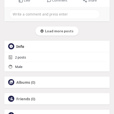
Like
Comment
Share
Load more posts
Info
2
posts
Male
Albums
(0)
Friends
(0)