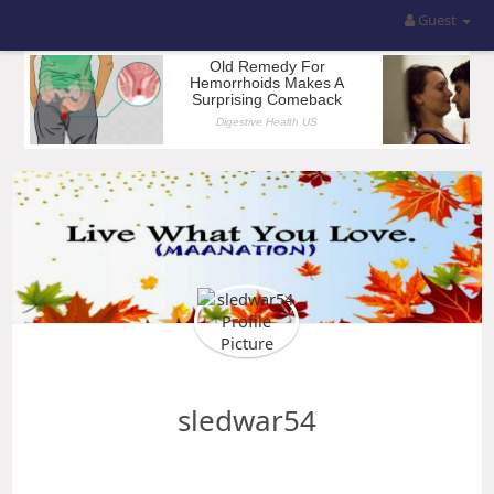
Guest
sledwar54