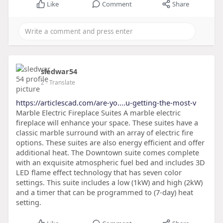
Like
Comment
Share
sledwar54
2
- Translate
https://articlescad.com/are-yo....u-getting-the-most-v
Marble Electric Fireplace Suites A marble electric
fireplace will enhance your space. These suites have a
classic marble surround with an array of electric fire
options. These suites are also energy efficient and offer
additional heat. The Downtown suite comes complete
with an exquisite atmospheric fuel bed and includes 3D
LED flame effect technology that has seven color
settings. This suite includes a low (1kW) and high (2kW)
and a timer that can be programmed to (7-day) heat
setting.