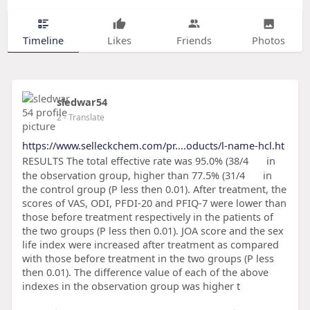
Timeline
Likes
Friends
Photos
sledwar54
2
- Translate
https://www.selleckchem.com/pr....oducts/l-name-hcl.ht
RESULTS The total effective rate was 95.0% (38/4
in
the observation group, higher than 77.5% (31/4
in
the control group (P less then 0.01). After treatment, the
scores of VAS, ODI, PFDI-20 and PFIQ-7 were lower than
those before treatment respectively in the patients of
the two groups (P less then 0.01). JOA score and the sex
life index were increased after treatment as compared
with those before treatment in the two groups (P less
then 0.01). The difference value of each of the above
indexes in the observation group was higher t