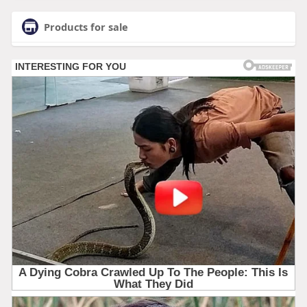
Products for sale