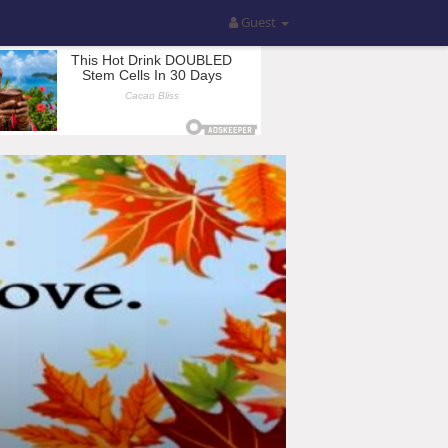
Guest