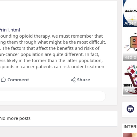
Arsen
/rin1.html
surrounding opioid therapy, we must remember that
ing them through what might be the most difficult,
. The factors that affect the benefits and risks of
n-cancer population are quite different. In fact,
Radio
ss likely in the former than the latter population,
 opioids in cancer patients can risk under treatmen
Comment
Share
Shop
No more posts