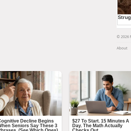
© 2026 
About