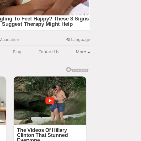
Language
Maanation
Blog
Contact Us
More