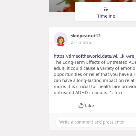
Timeline
sledpeanut12
2
- Translate
https://timeoftheworld.date/wi....ki/A
The Long-Term Effects of Untreated AD
adult, it could cause a variety of emotio
opportunities or relief that you have a
can have a long-lasting impact on relati
more. It is crucial for healthcare provi
untreated ADHD in adults. 1. Incr
Like