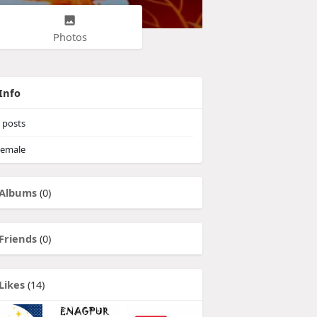
Photos
Info
posts
emale
Albums
(0)
Friends
(0)
Likes
(14)