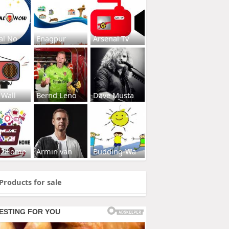
al No
Enagpur
Arsenal Tv
 Wall
Bernd Leno
Dave Musta
s2Home
Armin van
Budding-Wa
Products for sale