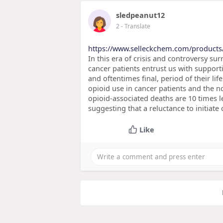
sledpeanut12
2
- Translate
https://www.selleckchem.com/products
In this era of crisis and controversy 
cancer patients entrust us with support
and oftentimes final, period of their life
opioid use in cancer patients and the no
opioid-associated deaths are 10 times le
suggesting that a reluctance to initiate
Like