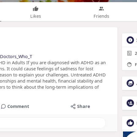
Likes
Friends
2
re_Doctors_Who_T
HD in Adults If you are diagnosed with ADHD as an
F
ns. It could cause feelings of sadness for lost
 reason to explain your challenges. Untreated ADHD
onships and mental health, financial stability and
ders to think about the long-term implications of
Comment
Share