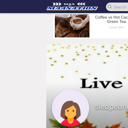
sledpean