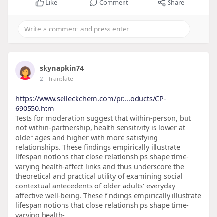
Like
Comment
Share
skynapkin74
2
- Translate
https://www.selleckchem.com/pr....oducts/CP-
690550.htm
Tests for moderation suggest that within-person, but
not within-partnership, health sensitivity is lower at
older ages and higher with more satisfying
relationships. These findings empirically illustrate
lifespan notions that close relationships shape time-
varying health-affect links and thus underscore the
theoretical and practical utility of examining social
contextual antecedents of older adults' everyday
affective well-being. These findings empirically illustrate
lifespan notions that close relationships shape time-
varying health-