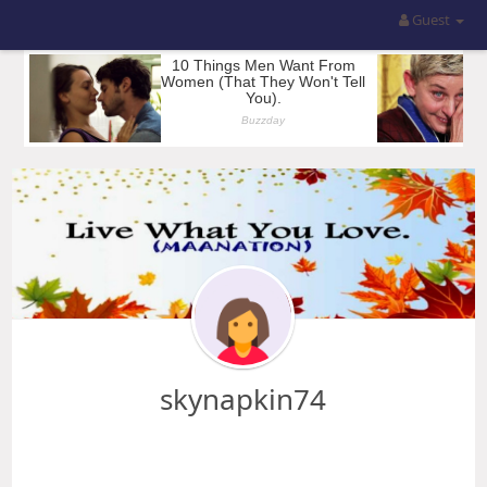
Guest
skynapkin74