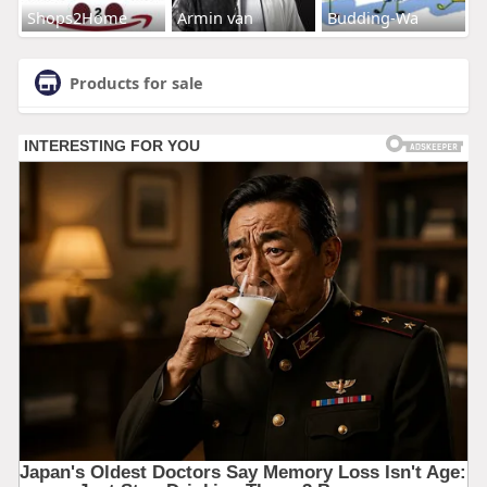
Shops2Home
Armin van
Budding-Wa
Products for sale