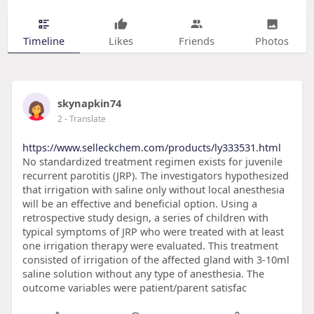
Timeline
Likes
Friends
Photos
skynapkin74
2
- Translate
https://www.selleckchem.com/products/ly333531.html
No standardized treatment regimen exists for juvenile
recurrent parotitis (JRP). The investigators hypothesized
that irrigation with saline only without local anesthesia
will be an effective and beneficial option. Using a
retrospective study design, a series of children with
typical symptoms of JRP who were treated with at least
one irrigation therapy were evaluated. This treatment
consisted of irrigation of the affected gland with 3-10ml
saline solution without any type of anesthesia. The
outcome variables were patient/parent satisfac