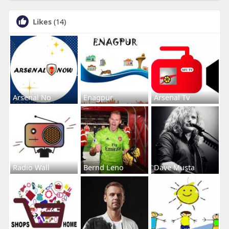
Likes
(14)
Arsenal No
Enagpur
Arsenal Tv
Radio Wall
Bernd Leno
Dave Musta