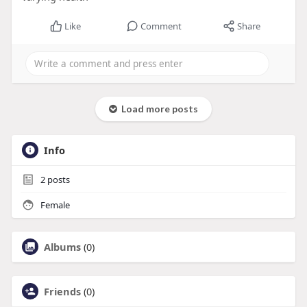
Like
Comment
Share
Load more posts
Info
2
posts
Female
Albums
(0)
Friends
(0)