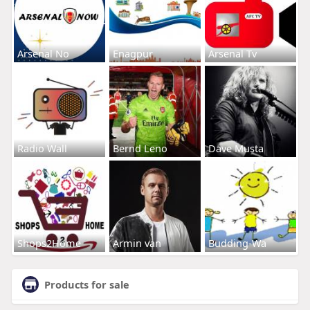
Arsenal No
Enagpur
Arsenal Tv
Radio Wall
Bernd Leno
Dave Musta
Shops2Home
Armin van
Budding-Wa
Products for sale