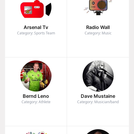
Arsenal Tv
Radio Wall
Category: Sports Team
Category: Music
Bernd Leno
Dave Mustaine
Category: Athlete
Category: Musician/band