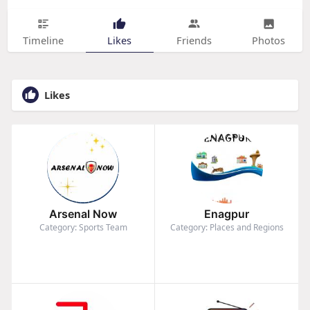
Timeline
Likes
Friends
Photos
Likes
Arsenal Now
Enagpur
Category: Sports Team
Category: Places and Regions