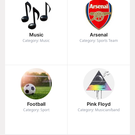
Music
Arsenal
Category: Music
Category: Sports Team
Football
Pink Floyd
Category: Sport
Category: Musician/band