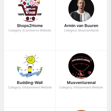
Shops2Home
Armin van Buuren
Category: Ecommerce Website
Category: Musician/band
Budding-Wall
Musventurenal
Category: Infotainment Website
Category: Infotainment Website