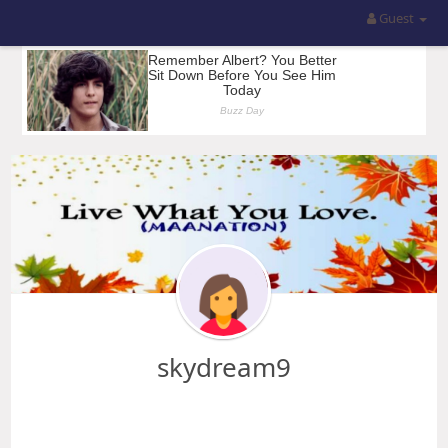
Guest
skydream9