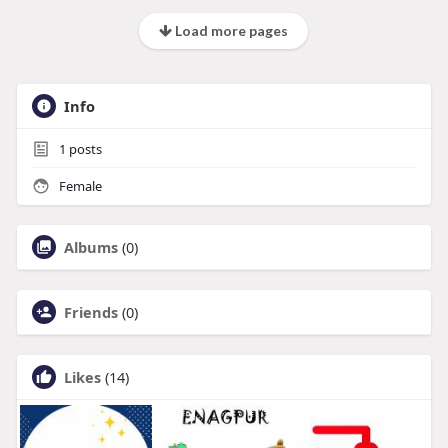
Load more pages
Info
1
posts
Female
Albums
(0)
Friends
(0)
Likes
(14)