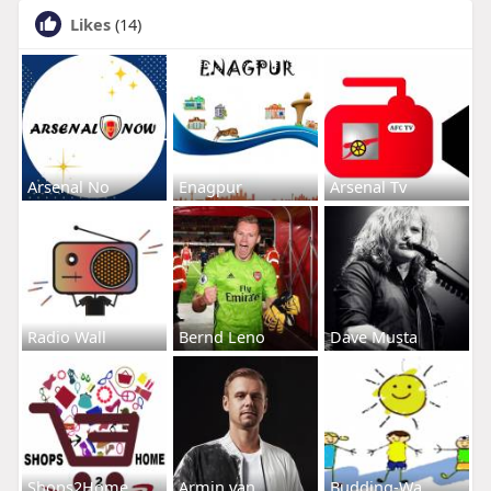
Likes
(14)
Arsenal No
Enagpur
Arsenal Tv
Radio Wall
Bernd Leno
Dave Musta
Shops2Home
Armin van
Budding-Wa