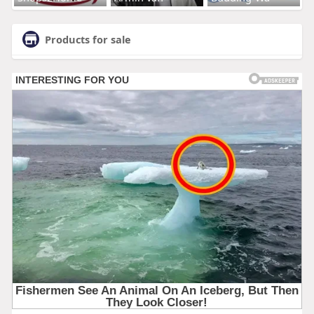
Products for sale