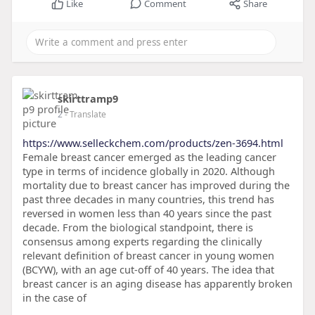
Like
Comment
Share
skirttramp9
2
- Translate
https://www.selleckchem.com/products/zen-3694.html
Female breast cancer emerged as the leading cancer
type in terms of incidence globally in 2020. Although
mortality due to breast cancer has improved during the
past three decades in many countries, this trend has
reversed in women less than 40 years since the past
decade. From the biological standpoint, there is
consensus among experts regarding the clinically
relevant definition of breast cancer in young women
(BCYW), with an age cut-off of 40 years. The idea that
breast cancer is an aging disease has apparently broken
in the case of