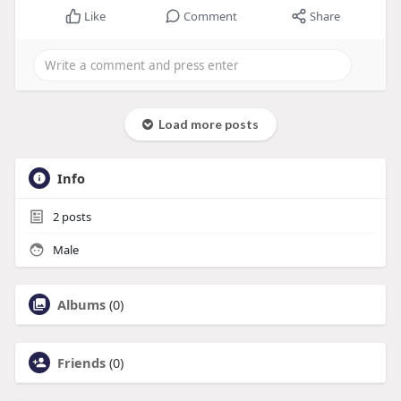
Like
Comment
Share
Load more posts
Info
2
posts
Male
Albums
(0)
Friends
(0)