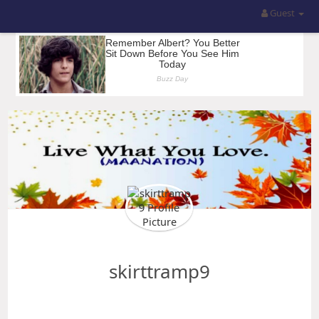
Guest
skirttramp9