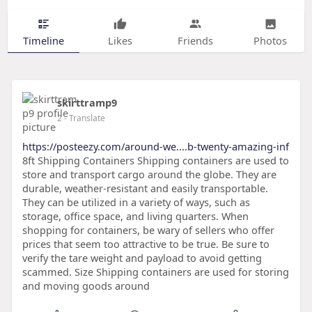
Timeline
Likes
Friends
Photos
skirttramp9
2
- Translate
https://posteezy.com/around-we....b-twenty-amazing-inf
8ft Shipping Containers Shipping containers are used to
store and transport cargo around the globe. They are
durable, weather-resistant and easily transportable.
They can be utilized in a variety of ways, such as
storage, office space, and living quarters. When
shopping for containers, be wary of sellers who offer
prices that seem too attractive to be true. Be sure to
verify the tare weight and payload to avoid getting
scammed. Size Shipping containers are used for storing
and moving goods around