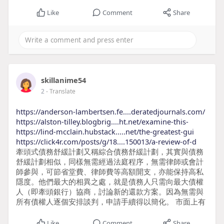
Like
Comment
Share
skillanime54
2
- Translate
https://anderson-lambertsen.fe....deratedjournals.com/
https://alston-tilley.blogbrig....ht.net/examine-this-
https://lind-mcclain.hubstack.....net/the-greatest-gui
https://click4r.com/posts/g/18....150013/a-review-of-d
牽頭式債務舒緩計劃又稱綜合債務舒緩計劃，其實與債務
舒緩計劃相似，同樣無需經過法庭程序，無需律師或會計
師參與，可節省堂費、律師費等高額開支，亦能保持高私
隱度。他們最大的相異之處，就是債務人只需向最大債權
人（即牽頭銀行）協商，討論新的還款方案。因為無需與
所有債權人逐個安排談判，申請手續得以簡化。 市面上有
Like
Comment
Share