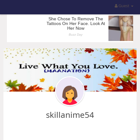
Guest
skillanime54