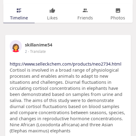
Timeline
Likes
Friends
Photos
skillanime54
2
- Translate
https://www.selleckchem.com/products/neo2734.html
Cortisol is involved in a broad range of physiological
processes and enables animals to adapt to new
situations and challenges. Diurnal fluctuations in
circulating cortisol concentrations in elephants have
been demonstrated based on samples from urine and
saliva. The aims of this study were to demonstrate
diurnal cortisol fluctuations based on blood samples
and compare concentrations between seasons, species,
and changes in reproductive hormone concentrations.
Nine African (Loxodonta africana) and three Asian
(Elephas maximus) elephants