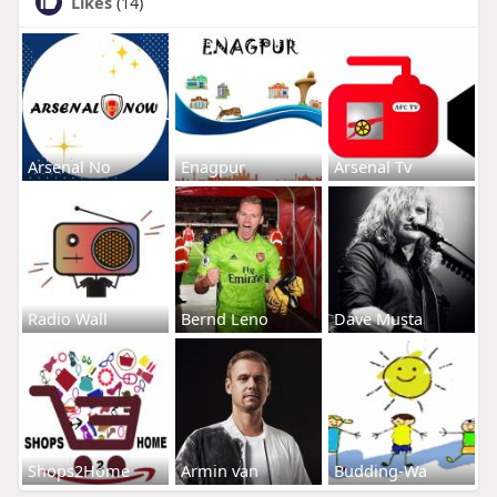
Likes
(14)
Arsenal No
Enagpur
Arsenal Tv
Radio Wall
Bernd Leno
Dave Musta
Shops2Home
Armin van
Budding-Wa