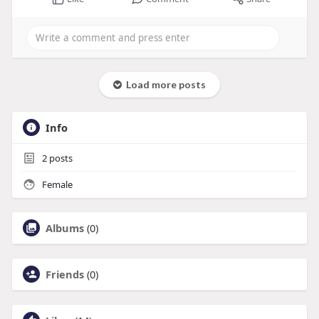
Load more posts
Info
2
posts
Female
Albums
(0)
Friends
(0)