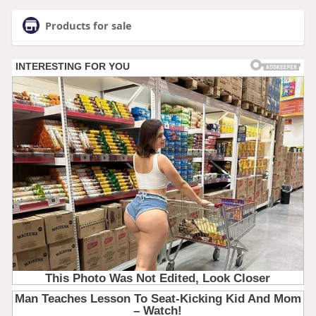
Products for sale