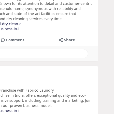
Known for its attention to detail and customer-centric
usehold name, synonymous with reliability and
h and state-of-the-art facilities ensure that
nd dry cleaning services every time.
d-dry-clean-c
usiness-in-i
Comment
Share
 Franchise with Fabrico Laundry
chise in India, offers exceptional quality and eco-
sive support, including training and marketing. Join
om our proven business model,
usiness-in-i