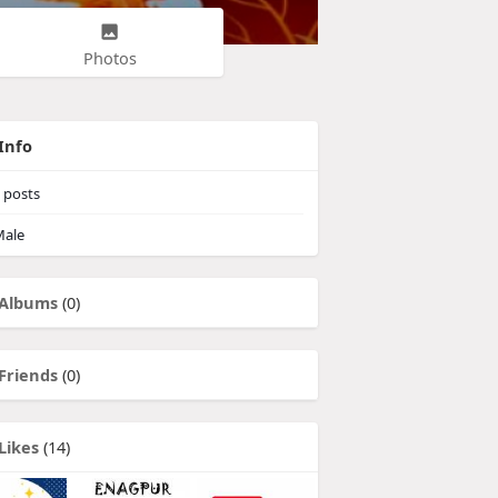
Photos
Info
posts
ale
Albums
(0)
Friends
(0)
Likes
(14)