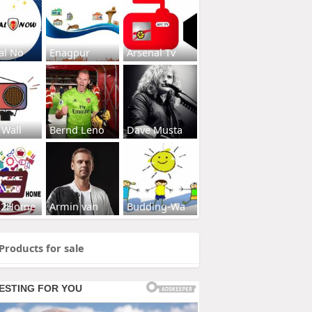
al No
Enagpur
Arsenal Tv
 Wall
Bernd Leno
Dave Musta
s2Home
Armin van
Budding-Wa
Products for sale