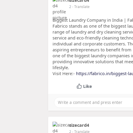
sizecard4
2
- Translate
Biggest Laundry Company in India | Fa
Fabrico stands as one of the biggest l
range of laundry and dry cleaning servi
service and eco-friendly cleaning techn
individual and corporate customers. T
aspiring entrepreneurs to benefit from
one of the biggest laundry companies in
providing innovative solutions that mee
lifestyle.
Visit Here:-
https://fabrico.in/biggest-la
Like
sizecard4
2
- Translate