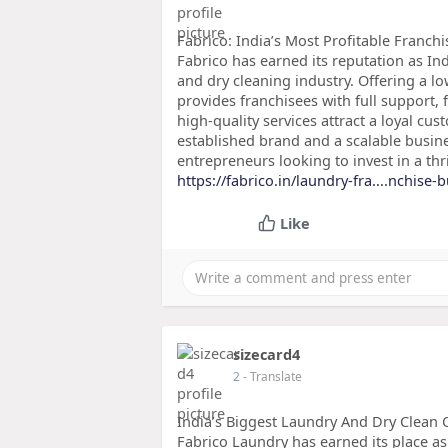
Fabrico: India’s Most Profitable Franch
Fabrico has earned its reputation as Ind
and dry cleaning industry. Offering a lo
provides franchisees with full support, 
high-quality services attract a loyal c
established brand and a scalable busine
entrepreneurs looking to invest in a thri
https://fabrico.in/laundry-fra....nchise-b
Like
sizecard4
2
- Translate
India’s Biggest Laundry And Dry Clean 
Fabrico Laundry has earned its place as