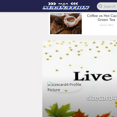
sizecard4