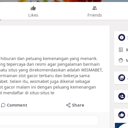
Likes
Friends
8
n hiburan dan peluang kemenangan yang menarik.
M
ang tepercaya dan resmi agar pengalaman bermain
atu situs yang direkomendasikan adalah WISMABET,
rmainan slot gacor terbaru dan bekerja sama
et. Selain itu, wismabet juga dikenal sebagai
slot gacor malam ini dengan peluang kemenangan
 mendaftar di situs-situs te
Comment
Share