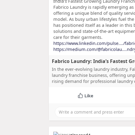
India's Fastest Growing Laundry Franch
Fabrico Laundry is rapidly emerging as 
offering a unique blend of quality servi
model. As busy urban lifestyles fuel th
has positioned itself as a leader in this
solutions and state-of-the-art equipmen
care for their garments.
https://www.linkedin.com/pulse..../fabr
https://medium.com/@fabricolau....ndry
Fabrico Laundry: India’s Fastest 
In the ever-evolving laundry industry, 
laundry franchise business, offering unp
rising demand for professional laundry c
Like