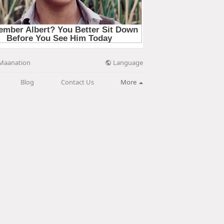
Language
Maanation
Blog
Contact Us
More