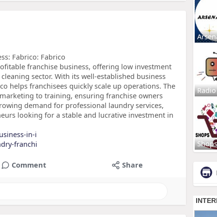
Arsen
ss: Fabrico: Fabrico
fitable franchise business, offering low investment
cleaning sector. With its well-established business
o helps franchisees quickly scale up operations. The
Radio
marketing to training, ensuring franchise owners
growing demand for professional laundry services,
neurs looking for a stable and lucrative investment in
usiness-in-i
Shop
ndry-franchi
Comment
Share