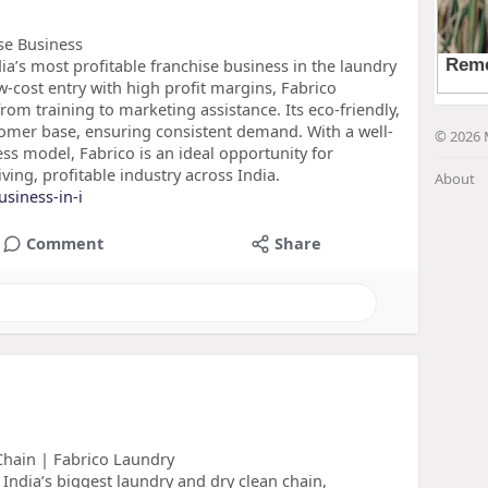
ise Business
ia’s most profitable franchise business in the laundry
w-cost entry with high profit margins, Fabrico
from training to marketing assistance. Its eco-friendly,
ustomer base, ensuring consistent demand. With a well-
© 2026 
ss model, Fabrico is an ideal opportunity for
ving, profitable industry across India.
About
usiness-in-i
Comment
Share
Chain | Fabrico Laundry
 India’s biggest laundry and dry clean chain,