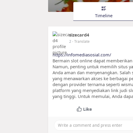
Timeline
sizecard4
2
- Translate
https://infomediasosial.com/
Bermain slot online dapat memberika
Namun, penting untuk memilih situs y
Anda aman dan menyenangkan. Salah s
yang menawarkan akses ke berbagai pe
dengan provider ternama seperti wismab
platform yang menyediakan link judi 
yang tinggi. Untuk memulai, Anda dapat
Like