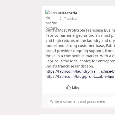
sizecard4
2
- Translate
India's Most Profitable Franchise Busine
Fabrico has emerged as India’s most pro
and high returns in the laundry and dry 
model and strong customer base, Fabric
brand provides ongoing support, from 
thrive in a competitive market. With a 
Fabrico is the ideal choice for entrepre
India’s franchise landscape.
https://fabrico.in/laundry-fra....nchise-b
https://fabrico.in/blog/profit....able-lau
Like