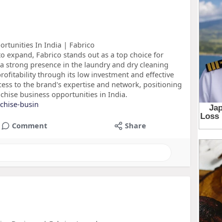
rtunities In India | Fabrico
to expand, Fabrico stands out as a top choice for
 a strong presence in the laundry and dry cleaning
profitability through its low investment and effective
ess to the brand's expertise and network, positioning
hise business opportunities in India.
anchise-busin
Comment
Share