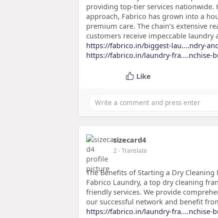
providing top-tier services nationwide. 
approach, Fabrico has grown into a ho
premium care. The chain’s extensive reac
customers receive impeccable laundry a
https://fabrico.in/biggest-lau....ndry-an
https://fabrico.in/laundry-fra....nchise-b
Like
sizecard4
2
- Translate
The Benefits of Starting a Dry Cleaning
Fabrico Laundry, a top dry cleaning fran
friendly services. We provide comprehen
our successful network and benefit fr
https://fabrico.in/laundry-fra....nchise-b