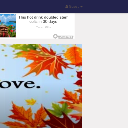
Guest