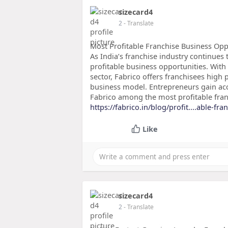
sizecard4
2
- Translate
Most Profitable Franchise Business Oppo
As India’s franchise industry continues 
profitable business opportunities. With
sector, Fabrico offers franchisees high 
business model. Entrepreneurs gain acc
Fabrico among the most profitable franc
https://fabrico.in/blog/profit....able-fr
Like
sizecard4
2
- Translate