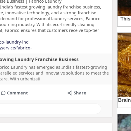
ise Business | Fabrico Laundry
India's fastest growing laundry franchise business,
ce, innovative technology, and a strong franchise
e demand for professional laundry services, Fabrico
 booming industry. With its eco-friendly cleaning
t, Fabrico ensures that customers receive top-tier
ico-laundry-ind
service/fabrico-
Growing Laundry Franchise Business
Fabrico Laundry has emerged as India’s fastest-growing
aralleled services and innovative solutions to meet the
are. With urbanizati
Comment
Share