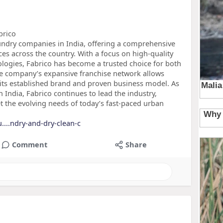
brico
aundry companies in India, offering a comprehensive
ces across the country. With a focus on high-quality
ologies, Fabrico has become a trusted choice for both
he company’s expansive franchise network allows
 its established brand and proven business model. As
 India, Fabrico continues to lead the industry,
t the evolving needs of today’s fast-paced urban
u....ndry-and-dry-clean-c
Comment
Share