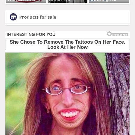
Products for sale