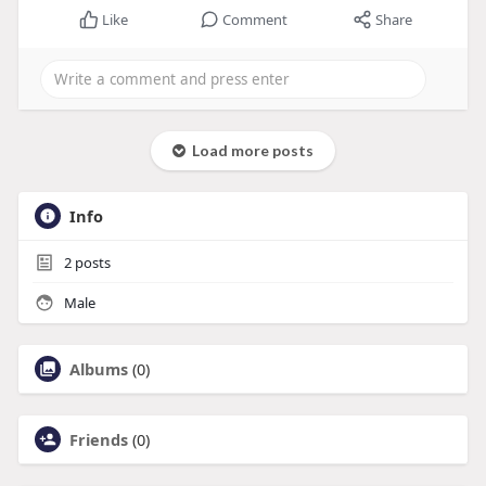
Like
Comment
Share
Load more posts
Info
2
posts
Male
Albums
(0)
Friends
(0)