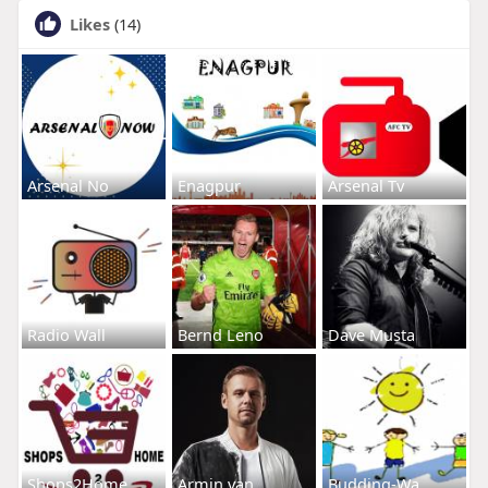
Likes
(14)
Arsenal No
Enagpur
Arsenal Tv
Radio Wall
Bernd Leno
Dave Musta
Shops2Home
Armin van
Budding-Wa