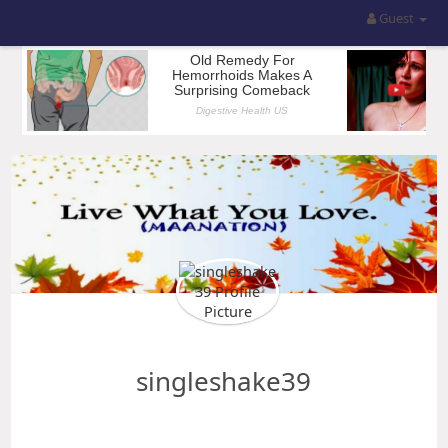
Guest
singleshake39