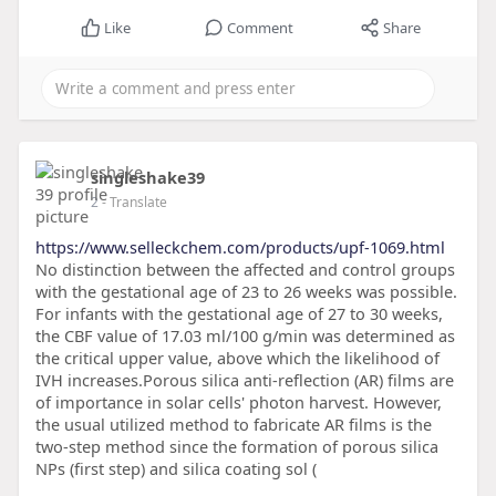
Like
Comment
Share
singleshake39
2
- Translate
https://www.selleckchem.com/products/upf-1069.html
No distinction between the affected and control groups
with the gestational age of 23 to 26 weeks was possible.
For infants with the gestational age of 27 to 30 weeks,
the CBF value of 17.03 ml/100 g/min was determined as
the critical upper value, above which the likelihood of
IVH increases.Porous silica anti-reflection (AR) films are
of importance in solar cells' photon harvest. However,
the usual utilized method to fabricate AR films is the
two-step method since the formation of porous silica
NPs (first step) and silica coating sol (