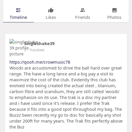
Timeline
Likes
Friends
Photos
singleshake39
2
- Translate
https://qooh.me/crowmusic78
Woods are accustomed to drive the ball hard over great
range. The have a long lance and a big pay a visit to
maximize the cost of the club. Evidently this club has
evolved into being created the actual steel , titanium,
carbon fibre and scandium, they are still called 'woods'
to emphasize on its use. The trak is a disc my partner
and i have used since it's release. I prefer the Trak
because it fits into a good spot throughout my bag. The
Buzzz been recently my go to disc for basically any shot
under 200ft for many years. The Trak fits perfectly above
the Buz