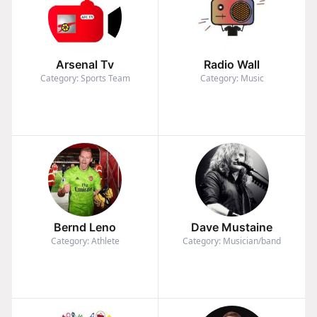
Arsenal Tv
Radio Wall
Category: Sports Team
Category: Music
Bernd Leno
Dave Mustaine
Category: Athlete
Category: Musician/band