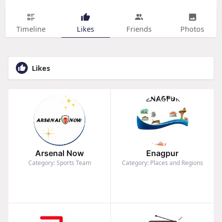
Timeline
Likes
Friends
Photos
Likes
Arsenal Now
Enagpur
Category: Sports Team
Category: Places and Regions