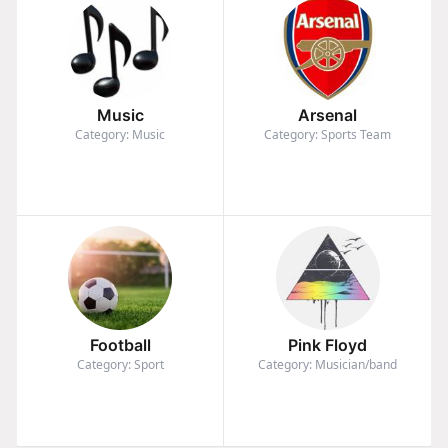
Music
Arsenal
Category: Music
Category: Sports Team
Football
Pink Floyd
Category: Sport
Category: Musician/band