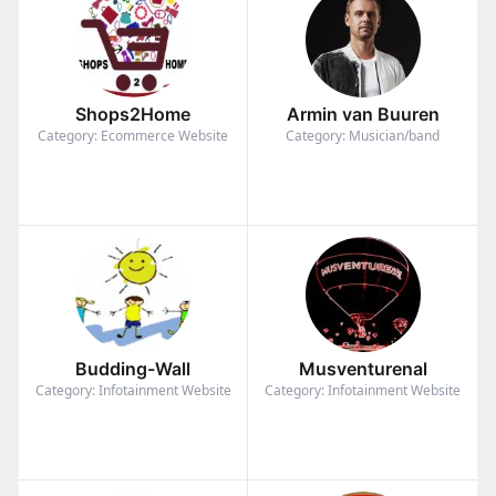
Shops2Home
Armin van Buuren
Category: Ecommerce Website
Category: Musician/band
Budding-Wall
Musventurenal
Category: Infotainment Website
Category: Infotainment Website