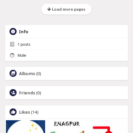
Load more pages
Info
1
posts
Male
Albums
(0)
Friends
(0)
Likes
(14)