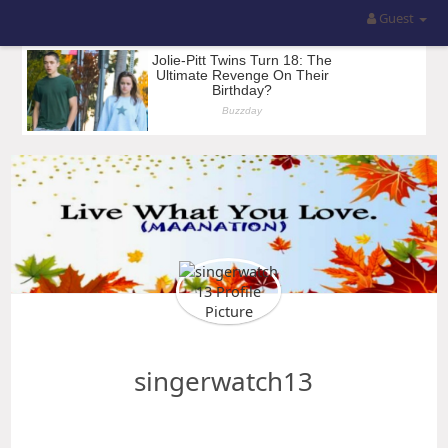
Guest
singerwatch13