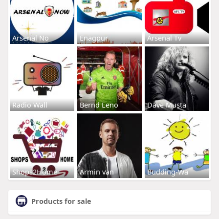
Arsenal No
Enagpur
Arsenal Tv
Radio Wall
Bernd Leno
Dave Musta
Shops2Home
Armin van
Budding-Wa
Products for sale