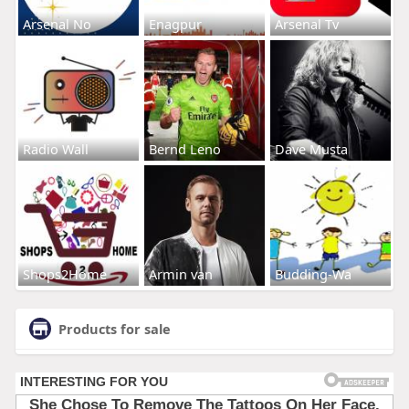
Arsenal No
Enagpur
Arsenal Tv
Radio Wall
Bernd Leno
Dave Musta
Shops2Home
Armin van
Budding-Wa
Products for sale