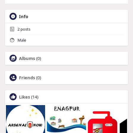
Info
2
posts
Male
Albums
(0)
Friends
(0)
Likes
(14)