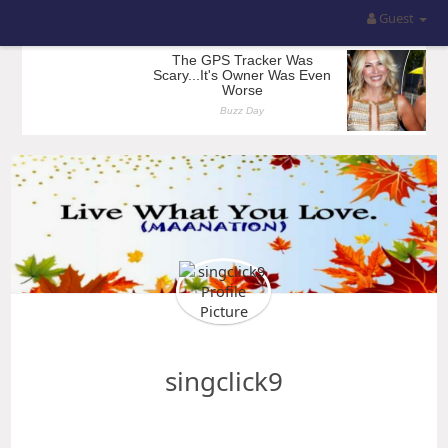
Guest
singclick9