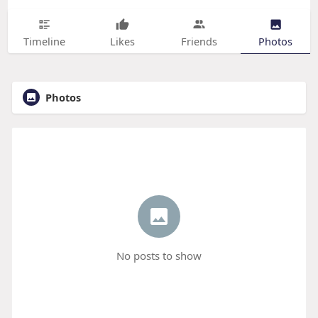
Timeline
Likes
Friends
Photos
Photos
No posts to show