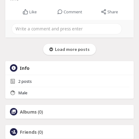
Like
Comment
Share
Load more posts
Info
2
posts
Male
Albums
(0)
Friends
(0)