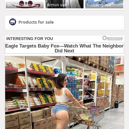
Shops2Home
Armin van
Budding-Wa
Products for sale