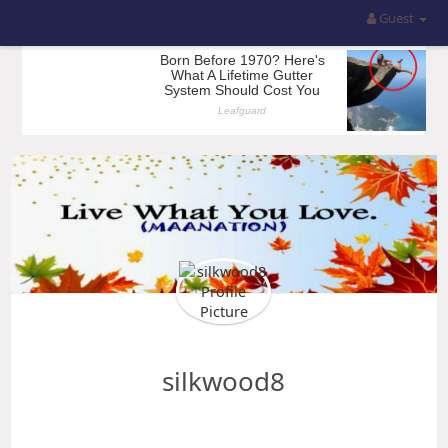
Guest
silkwood8