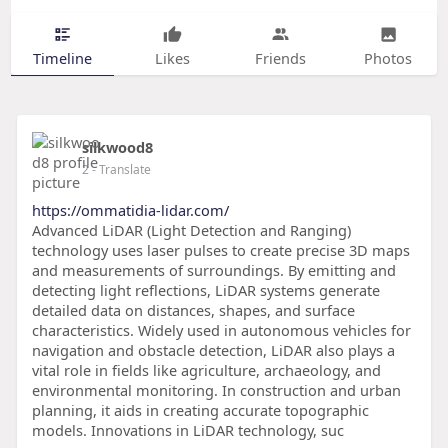
Timeline
Likes
Friends
Photos
silkwood8
2
- Translate
https://ommatidia-lidar.com/
Advanced LiDAR (Light Detection and Ranging)
technology uses laser pulses to create precise 3D maps
and measurements of surroundings. By emitting and
detecting light reflections, LiDAR systems generate
detailed data on distances, shapes, and surface
characteristics. Widely used in autonomous vehicles for
navigation and obstacle detection, LiDAR also plays a
vital role in fields like agriculture, archaeology, and
environmental monitoring. In construction and urban
planning, it aids in creating accurate topographic
models. Innovations in LiDAR technology, suc