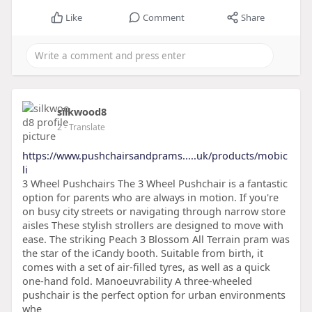
Like
Comment
Share
silkwood8
2
- Translate
https://www.pushchairsandprams.....uk/products/mobic
li
3 Wheel Pushchairs The 3 Wheel Pushchair is a fantastic
option for parents who are always in motion. If you're
on busy city streets or navigating through narrow store
aisles These stylish strollers are designed to move with
ease. The striking Peach 3 Blossom All Terrain pram was
the star of the iCandy booth. Suitable from birth, it
comes with a set of air-filled tyres, as well as a quick
one-hand fold. Manoeuvrability A three-wheeled
pushchair is the perfect option for urban environments
whe