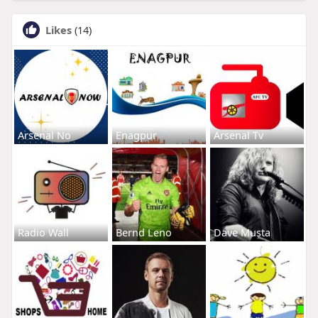
Likes
(14)
Arsenal No
Enagpur
Arsenal Tv
Radio Wall
Bernd Leno
Dave Musta