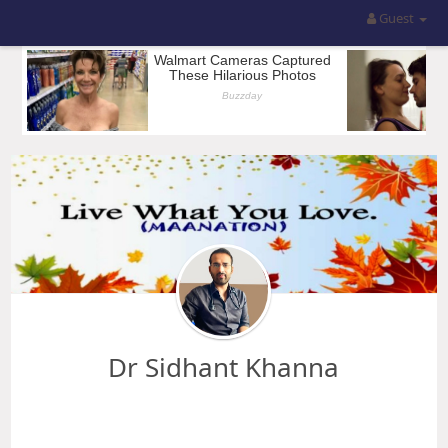
Guest
Dr Sidhant Khanna