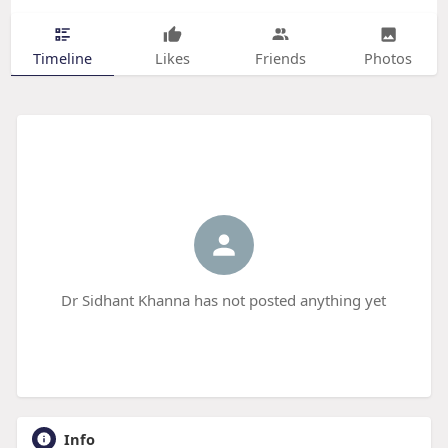
Timeline
Likes
Friends
Photos
Dr Sidhant Khanna has not posted anything yet
Info