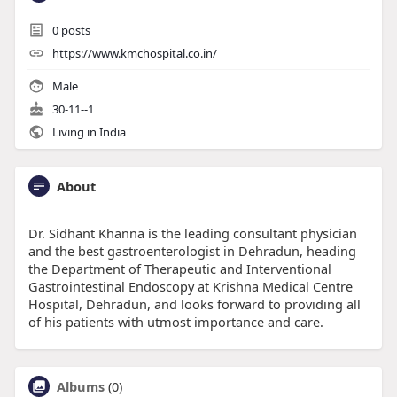
0
posts
https://www.kmchospital.co.in/
Male
30-11--1
Living in India
About
Dr. Sidhant Khanna is the leading consultant physician
and the best gastroenterologist in Dehradun, heading
the Department of Therapeutic and Interventional
Gastrointestinal Endoscopy at Krishna Medical Centre
Hospital, Dehradun, and looks forward to providing all
of his patients with utmost importance and care.
Albums
(0)