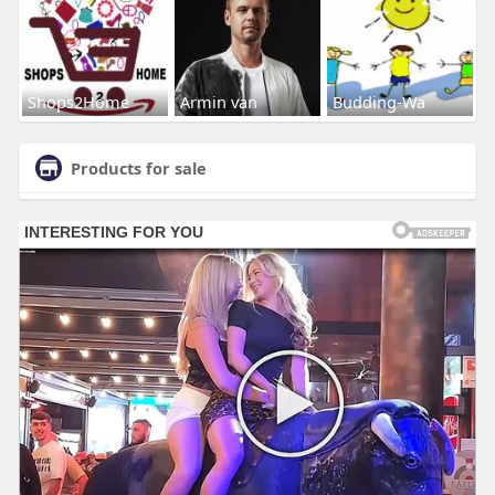
Shops2Home
Armin van
Budding-Wa
Products for sale