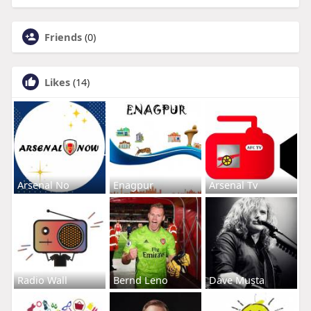
Friends
(0)
Likes
(14)
Arsenal No
Enagpur
Arsenal Tv
Radio Wall
Bernd Leno
Dave Musta