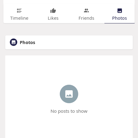
Timeline
Likes
Friends
Photos
Photos
No posts to show