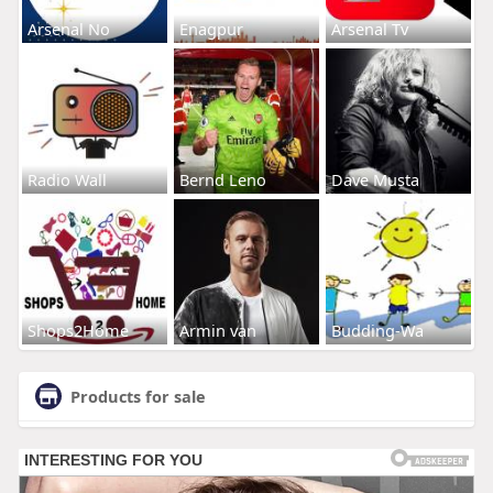
Arsenal No
Enagpur
Arsenal Tv
Radio Wall
Bernd Leno
Dave Musta
Shops2Home
Armin van
Budding-Wa
Products for sale