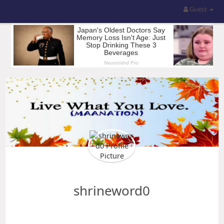
Guest
shrineword0