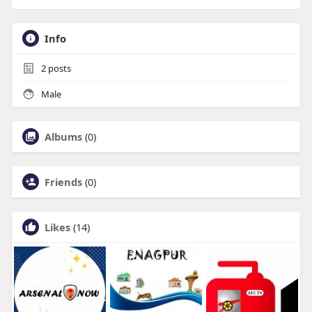
Info
2
posts
Male
Albums
(0)
Friends
(0)
Likes
(14)