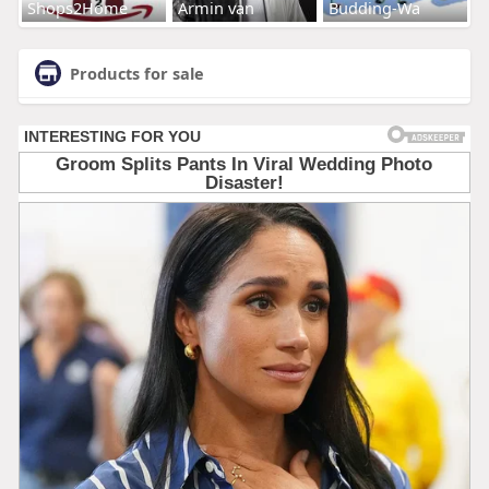
Shops2Home
Armin van
Budding-Wa
Products for sale