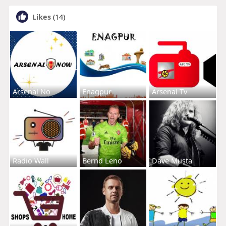
Likes
(14)
Arsenal No
Enagpur
Arsenal Tv
Radio Wall
Bernd Leno
Dave Musta