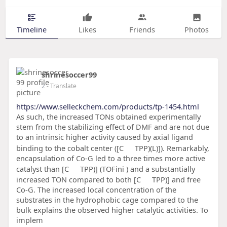
Timeline
Likes
Friends
Photos
shrinesoccer99
2
- Translate
https://www.selleckchem.com/products/tp-1454.html
As such, the increased TONs obtained experimentally
stem from the stabilizing effect of DMF and are not due
to an intrinsic higher activity caused by axial ligand
binding to the cobalt center ([C
TPP)(L)]). Remarkably,
encapsulation of Co-G led to a three times more active
catalyst than [C
TPP)] (TOFini ) and a substantially
increased TON compared to both [C
TPP)] and free
Co-G. The increased local concentration of the
substrates in the hydrophobic cage compared to the
bulk explains the observed higher catalytic activities. To
implem