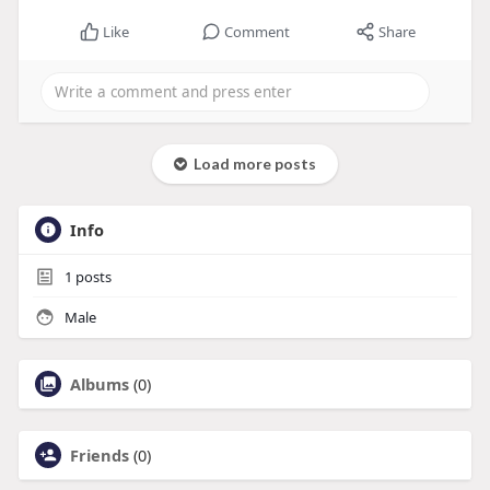
Like
Comment
Share
Load more posts
Info
1
posts
Male
Albums
(0)
Friends
(0)