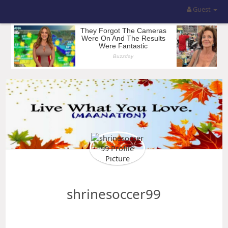
Guest
shrinesoccer99