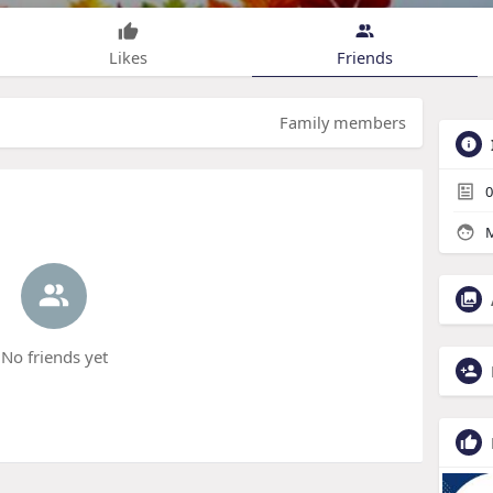
Likes
Friends
Family members
0
M
No friends yet