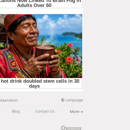
Language
Maanation
Blog
Contact Us
More