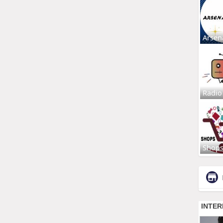
Arsen
Radio
Shop