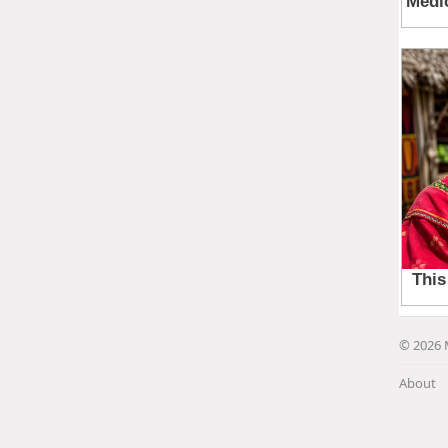
© 2026 
About