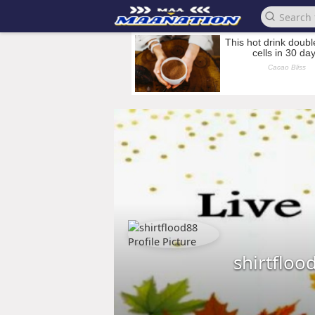
shirtfloo