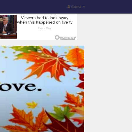
Guest