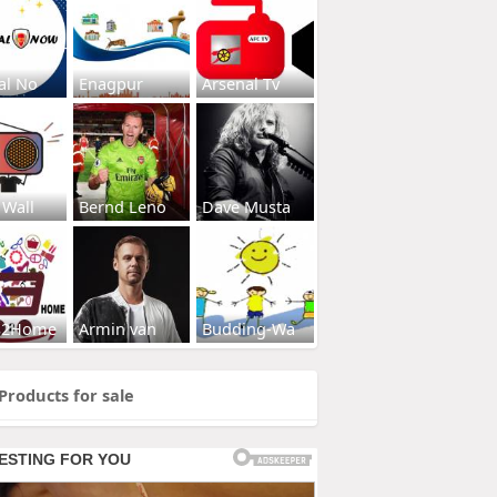
al No
Enagpur
Arsenal Tv
 Wall
Bernd Leno
Dave Musta
s2Home
Armin van
Budding-Wa
Products for sale