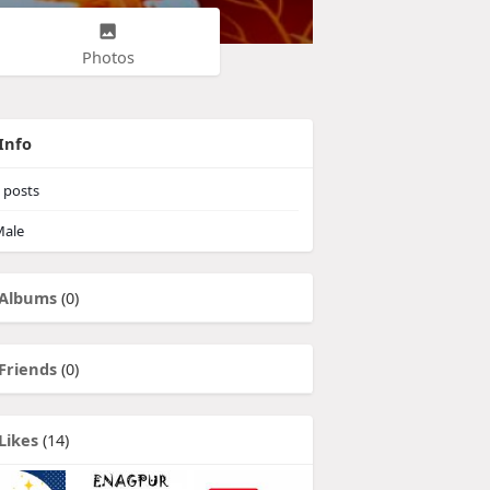
Photos
Info
posts
ale
Albums
(0)
Friends
(0)
Likes
(14)