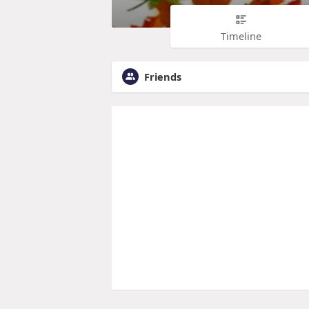
Timeline
Friends