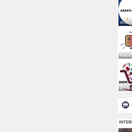
Arsen
Radio
Shop