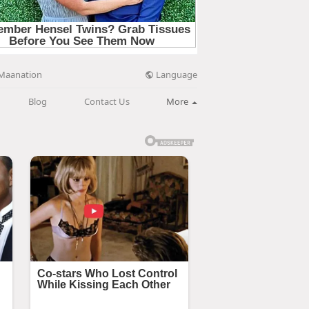
Language
Maanation
Blog
Contact Us
More