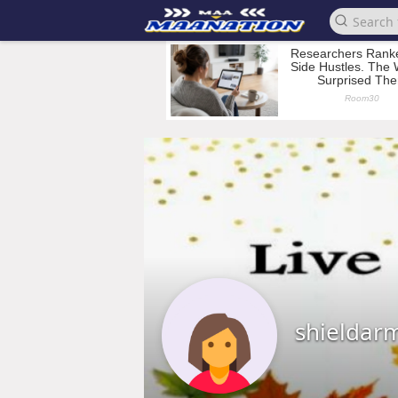
shieldar