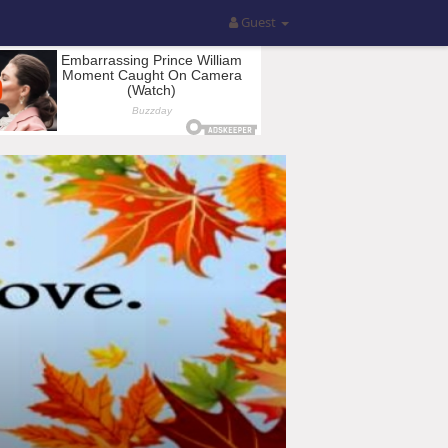
Guest