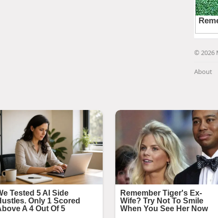
© 2026 
About