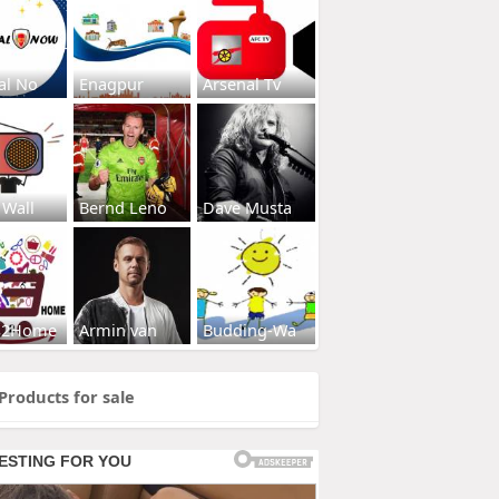
al No
Enagpur
Arsenal Tv
 Wall
Bernd Leno
Dave Musta
s2Home
Armin van
Budding-Wa
Products for sale