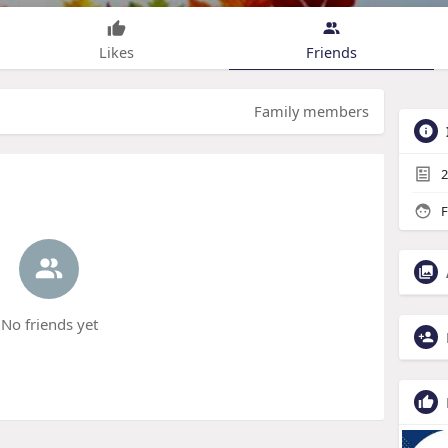
Likes
Friends
Family members
2
F
No friends yet