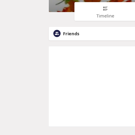
Timeline
Friends