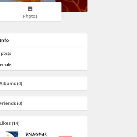
Photos
Info
posts
emale
Albums
(0)
Friends
(0)
Likes
(14)