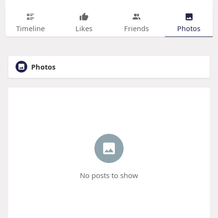
Timeline
Likes
Friends
Photos
Photos
No posts to show