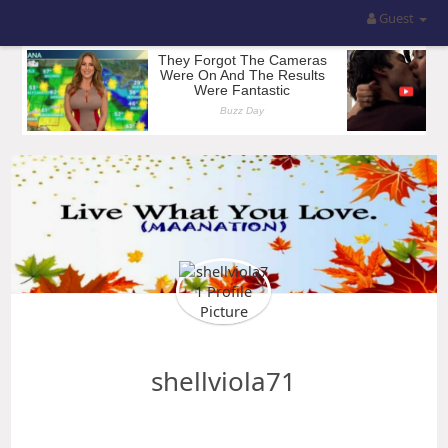
Guest
shellviola71