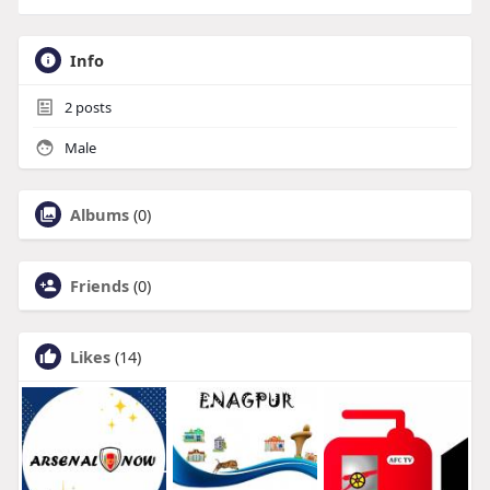
Info
2
posts
Male
Albums
(0)
Friends
(0)
Likes
(14)