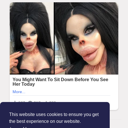
This website uses cookies to ensure you get
the best experience on our website.
© 2026 Maanation