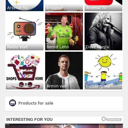
Arsenal No
Enagpur
Arsenal Tv
Radio Wall
Bernd Leno
Dave Musta
Shops2Home
Armin van
Budding-Wa
Products for sale