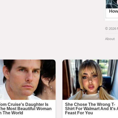
© 2026 
About