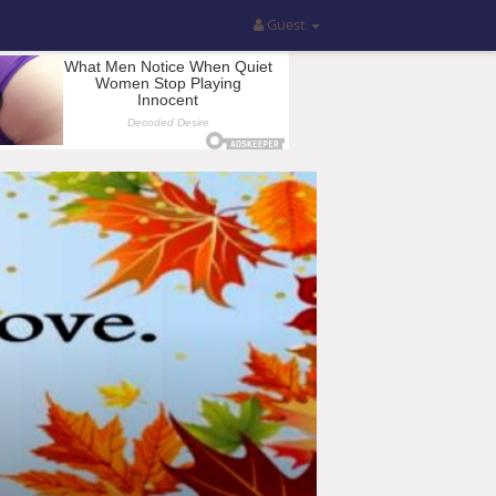
Guest