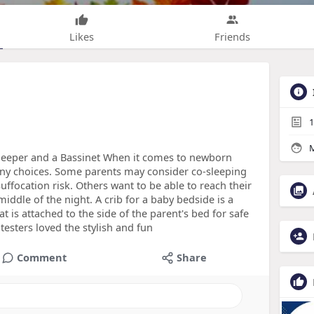
Likes
Friends
1
M
leeper and a Bassinet When it comes to newborn
ny choices. Some parents may consider co-sleeping
ffocation risk. Others want to be able to reach their
iddle of the night. A crib for a baby bedside is a
hat is attached to the side of the parent's bed for safe
sters loved the stylish and fun
Comment
Share