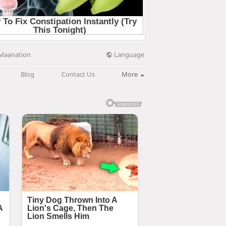
Language
Maanation
Blog
Contact Us
More