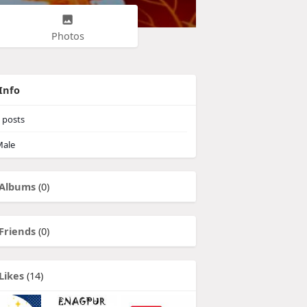
Photos
Info
posts
ale
Albums
(0)
Friends
(0)
Likes
(14)