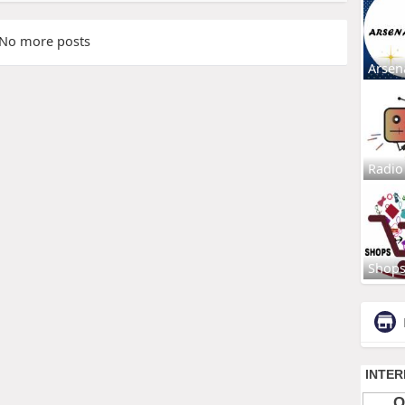
No more posts
Arsen
Radio
Shop