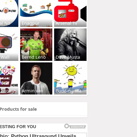
al No
Enagpur
Arsenal Tv
 Wall
Bernd Leno
Dave Musta
s2Home
Armin van
Budding-Wa
Products for sale