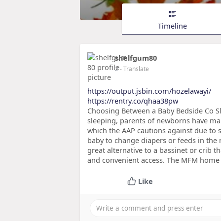
Timeline
shelfgum80
2
- Translate
https://output.jsbin.com/hozelawayi/
https://rentry.co/qhaa38pw
Choosing Between a Baby Bedside Co S
sleeping, parents of newborns have ma
which the AAP cautions against due to su
baby to change diapers or feeds in the m
great alternative to a bassinet or crib t
and convenient access. The MFM home te
Like