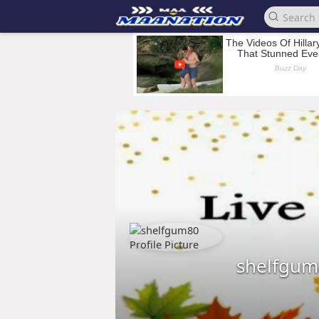
shelfgum