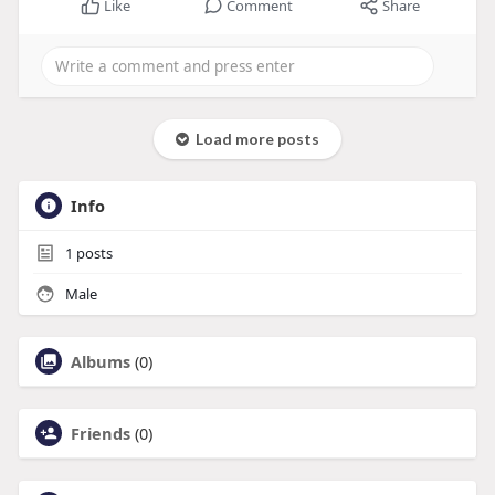
Like
Comment
Share
Load more posts
Info
1
posts
Male
Albums
(0)
Friends
(0)