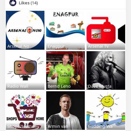
Likes
(14)
Arsenal No
Enagpur
Arsenal Tv
Radio Wall
Bernd Leno
Dave Musta
Shops2Home
Armin van
Budding-Wa