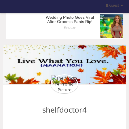
Guest
shelfdoctor4