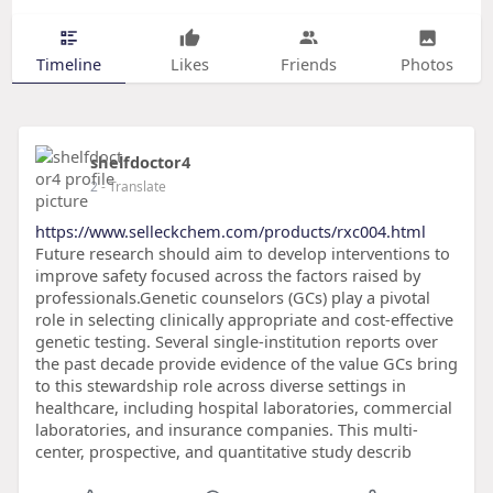
Timeline
Likes
Friends
Photos
shelfdoctor4
2
- Translate
https://www.selleckchem.com/products/rxc004.html
Future research should aim to develop interventions to
improve safety focused across the factors raised by
professionals.Genetic counselors (GCs) play a pivotal
role in selecting clinically appropriate and cost-effective
genetic testing. Several single-institution reports over
the past decade provide evidence of the value GCs bring
to this stewardship role across diverse settings in
healthcare, including hospital laboratories, commercial
laboratories, and insurance companies. This multi-
center, prospective, and quantitative study describ