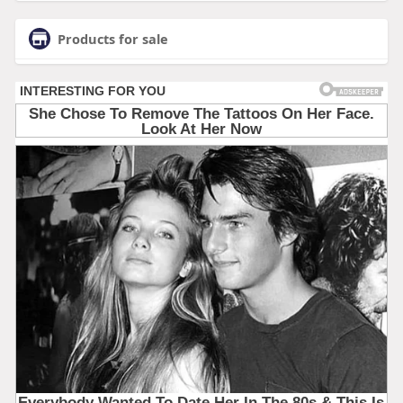
Products for sale