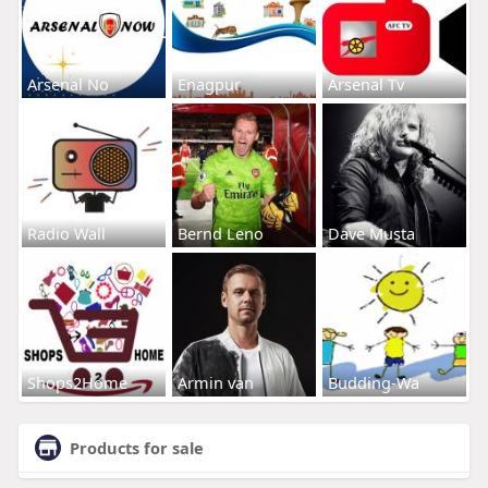
Arsenal No
Enagpur
Arsenal Tv
Radio Wall
Bernd Leno
Dave Musta
Shops2Home
Armin van
Budding-Wa
Products for sale