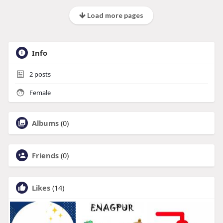
Load more pages
Info
2
posts
Female
Albums
(0)
Friends
(0)
Likes
(14)