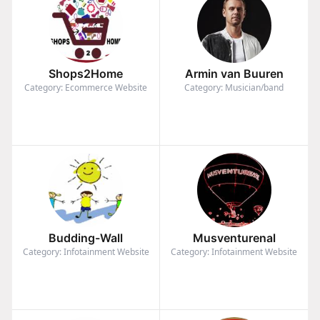
Shops2Home
Armin van Buuren
Category: Ecommerce Website
Category: Musician/band
Budding-Wall
Musventurenal
Category: Infotainment Website
Category: Infotainment Website