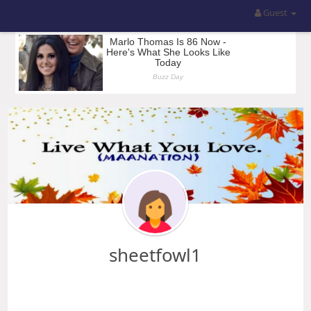
Guest
sheetfowl1