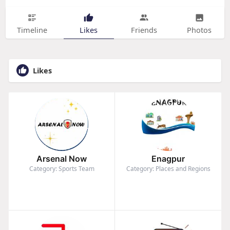
Timeline
Likes
Friends
Photos
Likes
Arsenal Now
Enagpur
Category: Sports Team
Category: Places and Regions