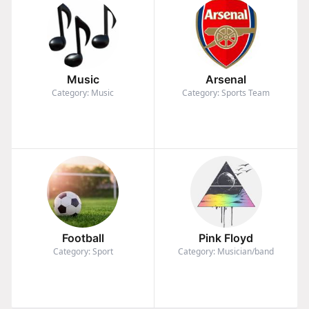
Music
Arsenal
Category: Music
Category: Sports Team
Football
Pink Floyd
Category: Sport
Category: Musician/band