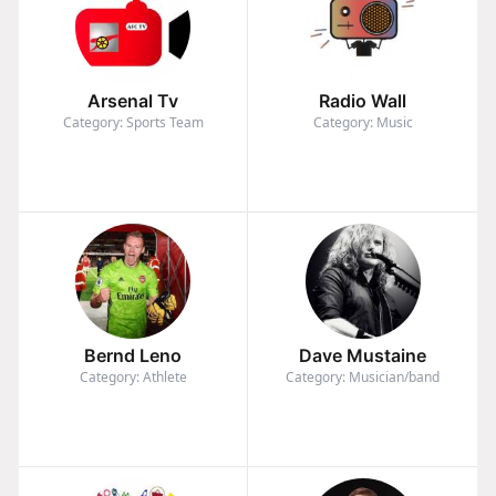
Arsenal Tv
Radio Wall
Category: Sports Team
Category: Music
Bernd Leno
Dave Mustaine
Category: Athlete
Category: Musician/band