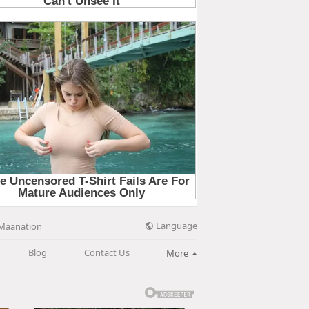
Language
Maanation
Blog
Contact Us
More