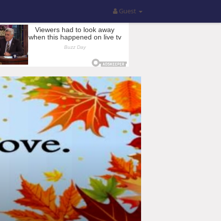
Guest