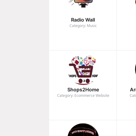
Radio Wall
Category: Music
Shops2Home
Ar
Category: Ecommerce Website
Cat