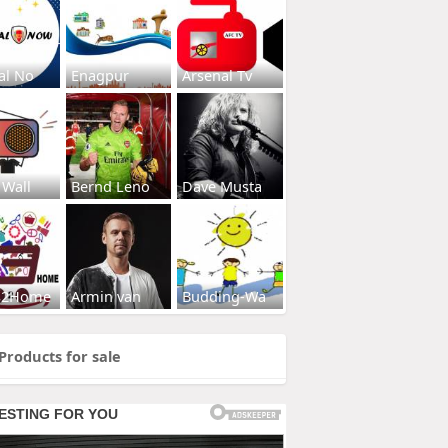
al No
Enagpur
Arsenal Tv
 Wall
Bernd Leno
Dave Musta
s2Home
Armin van
Budding-Wa
Products for sale