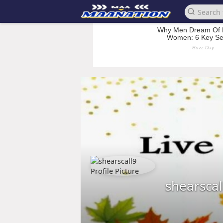
shearscal