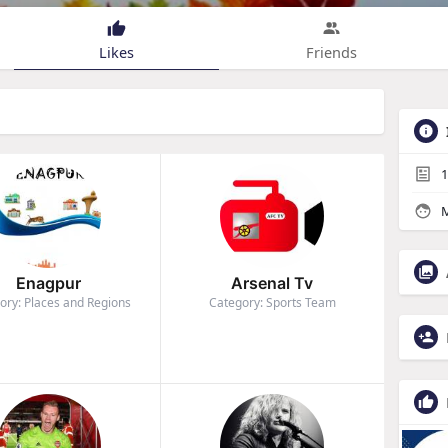
Likes
Friends
1
M
Enagpur
Arsenal Tv
ory: Places and Regions
Category: Sports Team