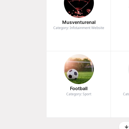
Musventurenal
Category: Infotainment Website
Football
Category: Sport
Cat