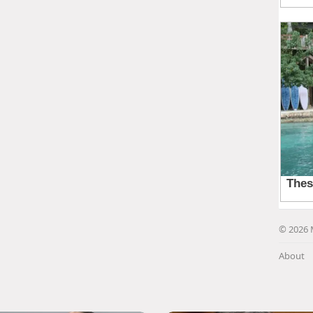
© 2026 
About