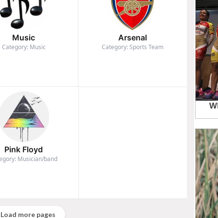
Music
Arsenal
Category: Music
Category: Sports Team
Pink Floyd
egory: Musician/band
Load more pages