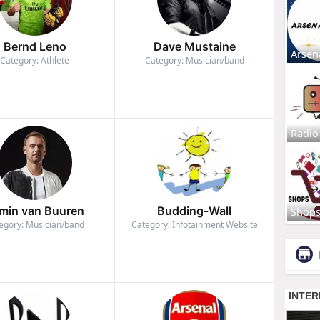
Bernd Leno
Dave Mustaine
Arsen
Category: Athlete
Category: Musician/band
Radio
min van Buuren
Budding-Wall
Shop
egory: Musician/band
Category: Infotainment Website