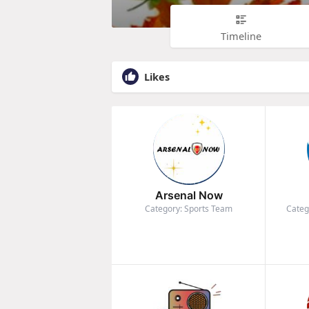
Timeline
Likes
Arsenal Now
Category: Sports Team
Categ