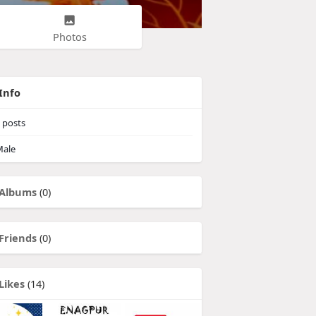
Photos
Info
posts
ale
Albums
(0)
Friends
(0)
Likes
(14)