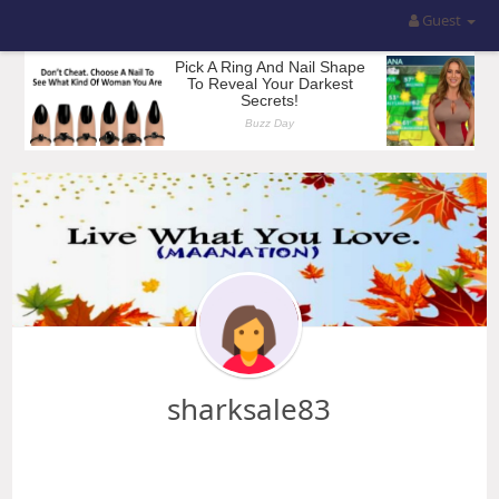
Guest
sharksale83