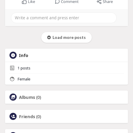
Like
Comment
Share
Load more posts
Info
1
posts
Female
Albums
(0)
Friends
(0)