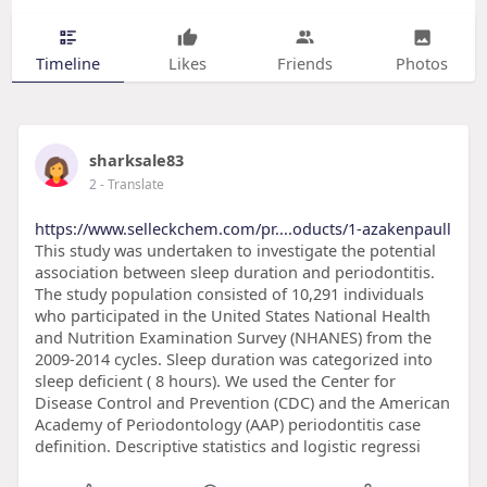
Timeline
Likes
Friends
Photos
sharksale83
2
- Translate
https://www.selleckchem.com/pr....oducts/1-azakenpaull
This study was undertaken to investigate the potential
association between sleep duration and periodontitis.
The study population consisted of 10,291 individuals
who participated in the United States National Health
and Nutrition Examination Survey (NHANES) from the
2009-2014 cycles. Sleep duration was categorized into
sleep deficient ( 8 hours). We used the Center for
Disease Control and Prevention (CDC) and the American
Academy of Periodontology (AAP) periodontitis case
definition. Descriptive statistics and logistic regressi