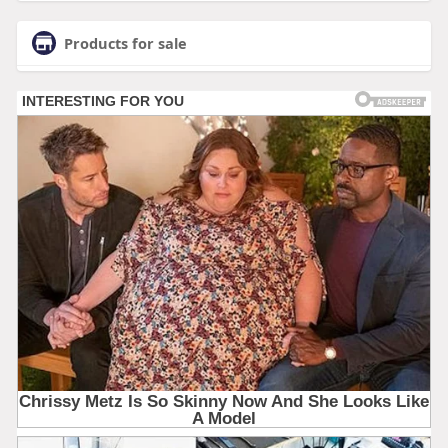
Products for sale