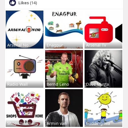
Likes
(14)
Arsenal No
Enagpur
Arsenal Tv
Radio Wall
Bernd Leno
Dave Musta
Shops2Home
Armin van
Budding-Wa