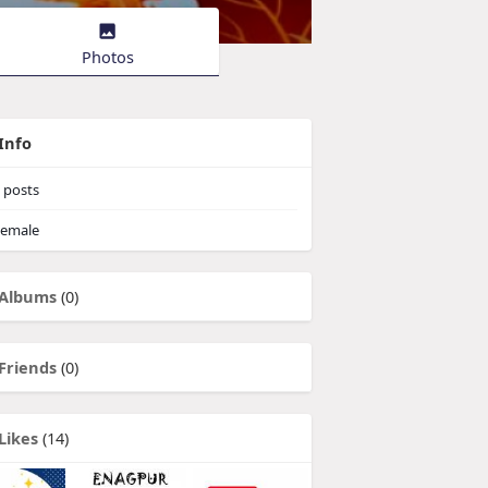
Photos
Info
posts
emale
Albums
(0)
Friends
(0)
Likes
(14)