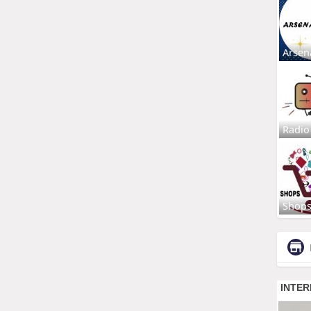
Arsen
Radio
Shop