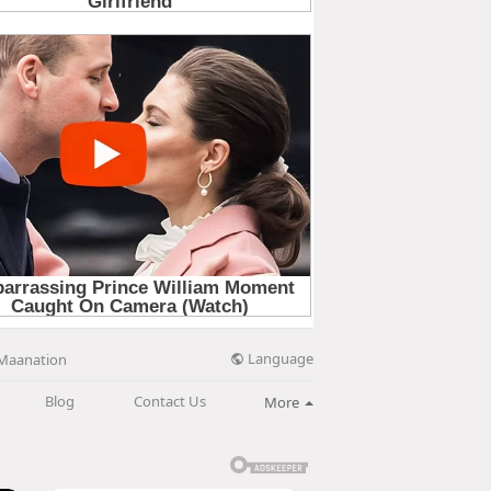
Language
Maanation
Blog
Contact Us
More