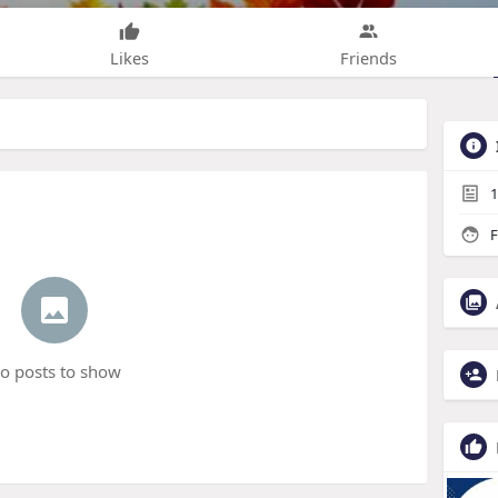
Likes
Friends
1
F
o posts to show