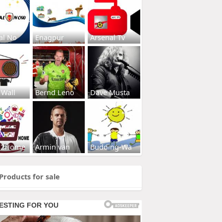
al No
Enagpur
Arsenal Tv
 Wall
Bernd Leno
Dave Musta
s2Home
Armin van
Budding-Wa
Products for sale