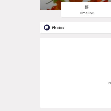
Timeline
Photos
N