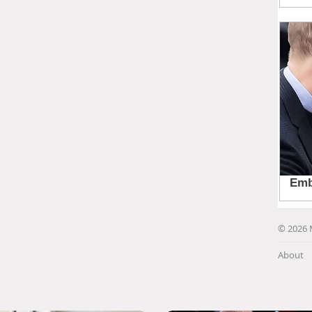
© 2026 
About