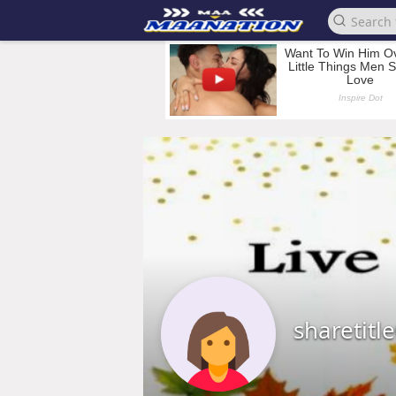
sharetitl