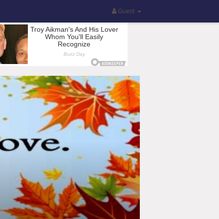
Guest