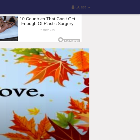
Guest