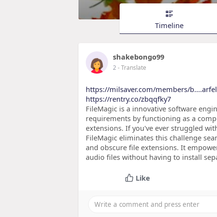
Timeline
shakebongo99
2
- Translate
https://milsaver.com/members/b....arfel
https://rentry.co/zbqqfky7
FileMagic is a innovative software eng
requirements by functioning as a compr
extensions. If you've ever struggled wi
FileMagic eliminates this challenge s
and obscure file extensions. It empowe
audio files without having to install se
Like