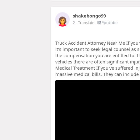
shakebongo99
-
Youtube
2
- Translate
Truck Accident Attorney Near Me If you'
it's important to seek legal counsel as 
the compensation you are entitled to. I
vehicles there are often significant inj
Medical Treatment If you've suffered inj
massive medical bills. They can includ