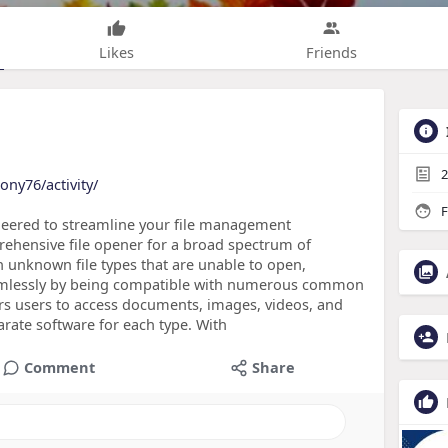
Likes
Friends
2
ony76/activity/
F
ineered to streamline your file management
ehensive file opener for a broad spectrum of
th unknown file types that are unable to open,
eamlessly by being compatible with numerous common
rs users to access documents, images, videos, and
parate software for each type. With
Comment
Share