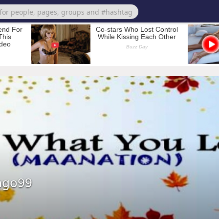
ngo99