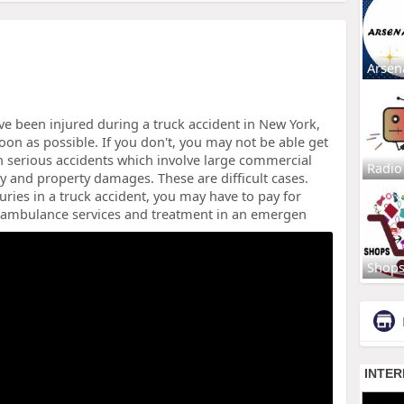
Arsen
ve been injured during a truck accident in New York,
soon as possible. If you don't, you may not be able get
n serious accidents which involve large commercial
Radio
ury and property damages. These are difficult cases.
uries in a truck accident, you may have to pay for
e ambulance services and treatment in an emergen
Shop