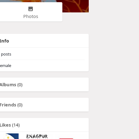
Photos
Info
posts
emale
Albums
(0)
Friends
(0)
Likes
(14)