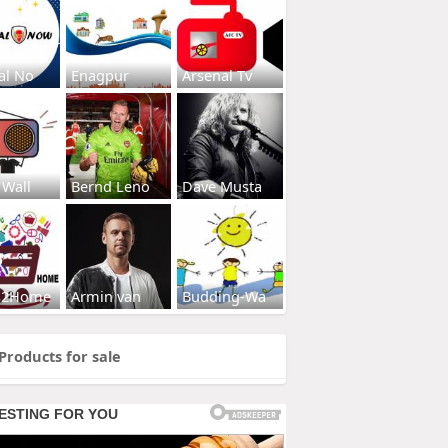
al No
Enagpur
Arsenal Tv
 Wall
Bernd Leno
Dave Musta
s2Home
Armin van
Budding-Wa
Products for sale