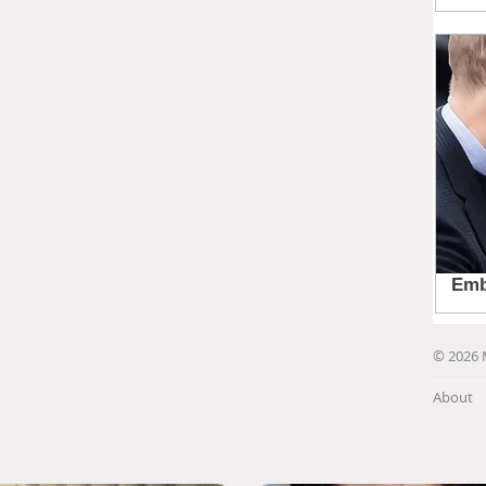
© 2026 
About