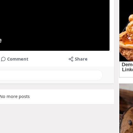
Comment
Share
No more posts