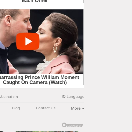
Language
Maanation
Blog
Contact Us
More