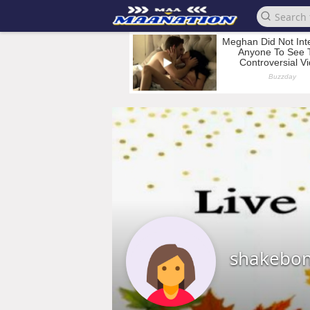
shakebo